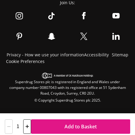
Join Us:
Privacy - How we use your information
Accessibility
Sitemap
Cookie Preferences
Superdrug Stores plc is registered in England and Wales under
company number 00807043 with its registered office at 51 Sydenham
Road, Croydon, Surrey, CR0 2EU.
© Copyright Superdrug Stores plc 2025.
Add to Basket