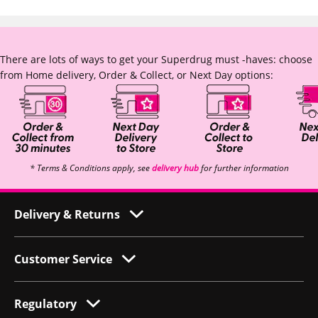
There are lots of ways to get your Superdrug must -haves: choose
from Home delivery, Order & Collect, or Next Day options:
* Terms & Conditions apply, see
delivery hub
for further information
Delivery & Returns
Customer Service
Regulatory