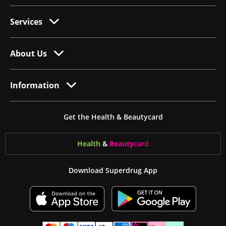
Services
About Us
Information
Get the Health & Beautycard
Health
&
Beauty
card
Download Superdrug App