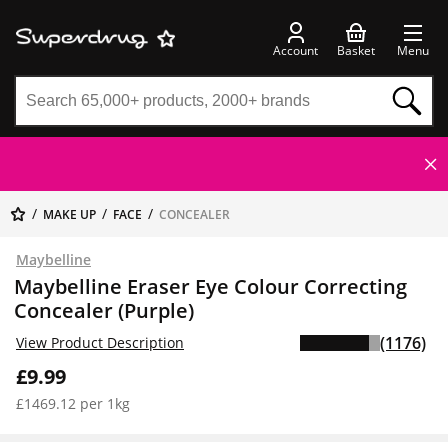
Account
Basket
Menu
MAKE UP
FACE
CONCEALER
Maybelline
Maybelline Eraser Eye Colour Correcting
Concealer (Purple)
(1176)
View Product Description
£9.99
£1469.12 per 1kg