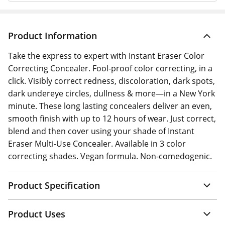
Product Information
Take the express to expert with Instant Eraser Color
Correcting Concealer. Fool-proof color correcting, in a
click. Visibly correct redness, discoloration, dark spots,
dark undereye circles, dullness & more—in a New York
minute. These long lasting concealers deliver an even,
smooth finish with up to 12 hours of wear. Just correct,
blend and then cover using your shade of Instant
Eraser Multi-Use Concealer. Available in 3 color
correcting shades. Vegan formula. Non-comedogenic.
Product Specification
Product Uses