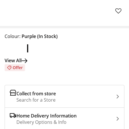
Colour:
Purple
(In Stock)
View All
Offer
Collect from store
Search for a Store
Home Delivery Information
Delivery Options & Info