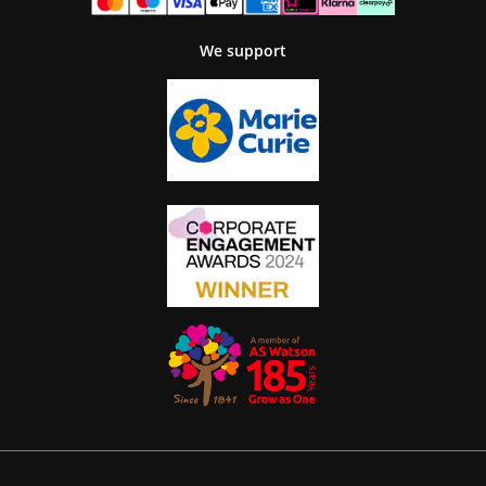
We support