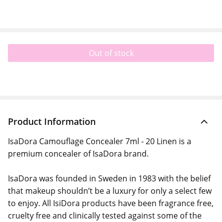
Out of stock
Product Information
IsaDora Camouflage Concealer 7ml - 20 Linen is a
premium concealer of IsaDora brand.
IsaDora was founded in Sweden in 1983 with the belief
that makeup shouldn’t be a luxury for only a select few
to enjoy. All IsiDora products have been fragrance free,
cruelty free and clinically tested against some of the