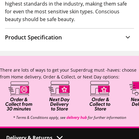
highest standards in the industry, making them safe
for even the most sensitive skin types. Conscious
beauty should be safe beauty.
Product Specification
There are lots of ways to get your Superdrug must -haves: choose
from Home delivery, Order & Collect, or Next Day options:
* Terms & Conditions apply, see
delivery hub
for further information
Delivery & Returns