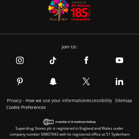
Join Us:
Privacy - How we use your information
Accessibility
Sitemap
Cookie Preferences
Superdrug Stores plc is registered in England and Wales under
company number 00807043 with its registered office at 51 Sydenham