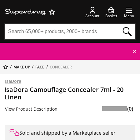
Account
Basket
Menu
MAKE UP
FACE
CONCEALER
IsaDora
IsaDora Camouflage Concealer 7ml - 20
Linen
(0)
View Product Description
Sold and shipped by a Marketplace seller