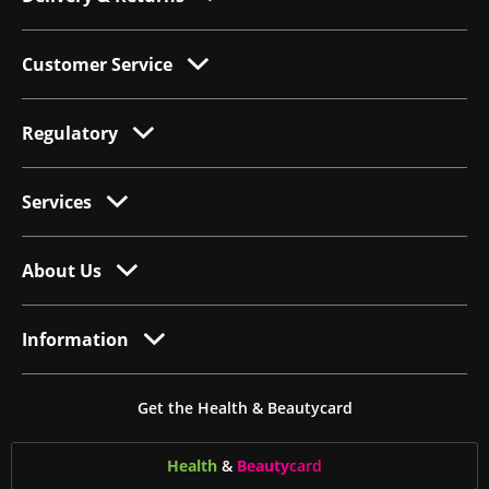
Customer Service
Regulatory
Services
About Us
Information
Get the Health & Beautycard
Health
&
Beauty
card