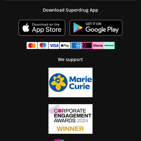
Download Superdrug App
We support