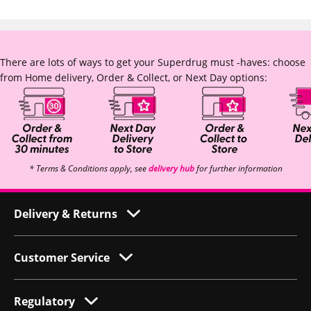
There are lots of ways to get your Superdrug must -haves: choose
from Home delivery, Order & Collect, or Next Day options:
* Terms & Conditions apply, see
delivery hub
for further information
Delivery & Returns
Customer Service
Regulatory