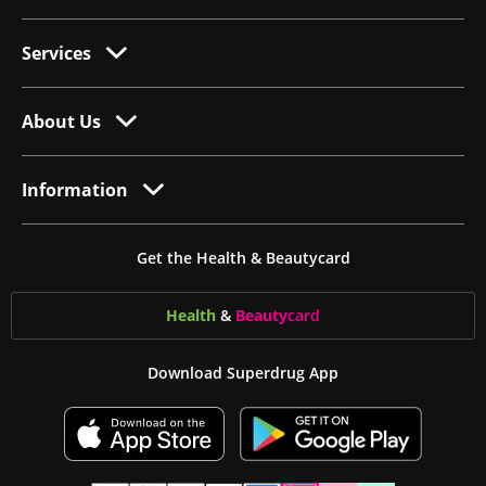
Services
About Us
Information
Get the Health & Beautycard
Health
&
Beauty
card
Download Superdrug App