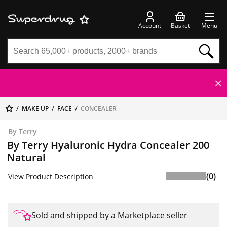
Account
Basket
Menu
MAKE UP
FACE
CONCEALER
By Terry
By Terry Hyaluronic Hydra Concealer 200
Natural
(0)
View Product Description
Sold and shipped by a Marketplace seller