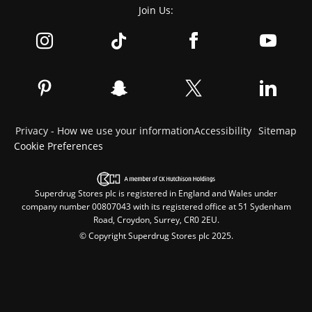
Join Us:
Privacy - How we use your information
Accessibility
Sitemap
Cookie Preferences
Superdrug Stores plc is registered in England and Wales under
company number 00807043 with its registered office at 51 Sydenham
Road, Croydon, Surrey, CR0 2EU.
© Copyright Superdrug Stores plc 2025.