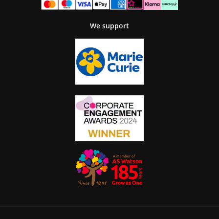
We support