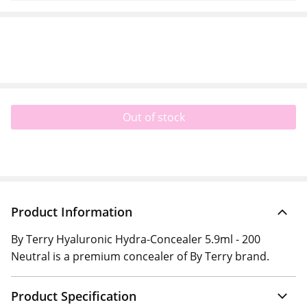
Out of stock
Product Information
By Terry Hyaluronic Hydra-Concealer 5.9ml - 200
Neutral is a premium concealer of By Terry brand.
Product Specification