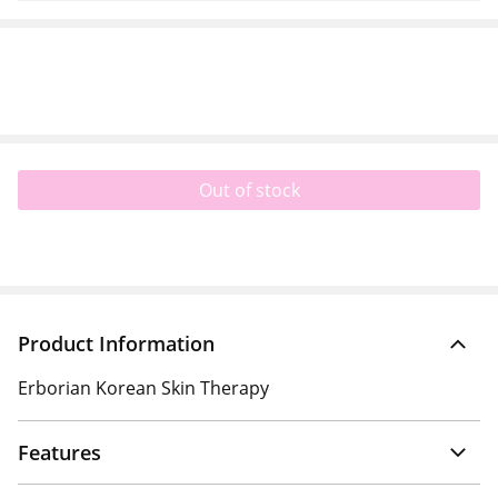
Out of stock
Product Information
Erborian Korean Skin Therapy
Features