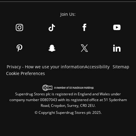
Join Us:
Privacy - How we use your information
Accessibility
Sitemap
Cookie Preferences
Superdrug Stores plc is registered in England and Wales under
company number 00807043 with its registered office at 51 Sydenham
Road, Croydon, Surrey, CR0 2EU.
© Copyright Superdrug Stores plc 2025.