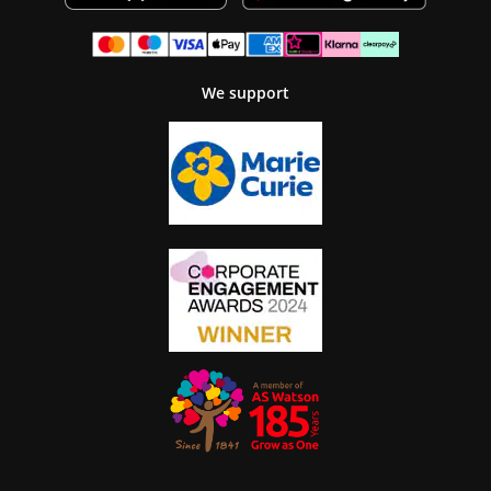
We support