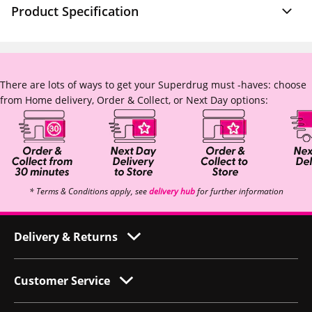
Product Specification
There are lots of ways to get your Superdrug must -haves: choose
from Home delivery, Order & Collect, or Next Day options:
* Terms & Conditions apply, see
delivery hub
for further information
Delivery & Returns
Customer Service