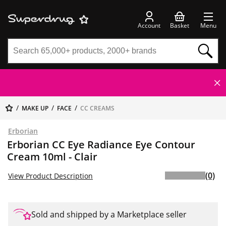
Account
Basket
Menu
MAKE UP
FACE
CC CREAMS
Erborian
Erborian CC Eye Radiance Eye Contour
Cream 10ml - Clair
(0)
View Product Description
Sold and shipped by a Marketplace seller