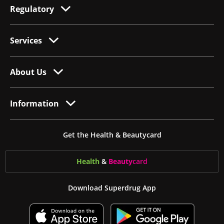
Regulatory
Services
About Us
Information
Get the Health & Beautycard
Health
&
Beauty
card
Download Superdrug App