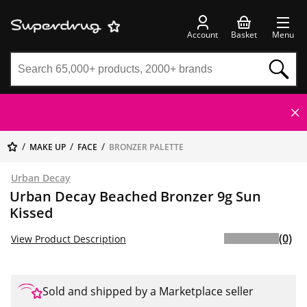
Account
Basket
Menu
MAKE UP
FACE
BRONZER PALETTE
Urban Decay
Urban Decay Beached Bronzer 9g Sun
Kissed
(0)
View Product Description
Sold and shipped by a Marketplace seller