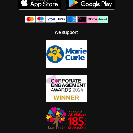
We support