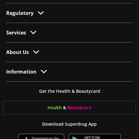
Regulatory
Services
About Us
Information
Get the Health & Beautycard
Health
&
Beauty
card
Download Superdrug App