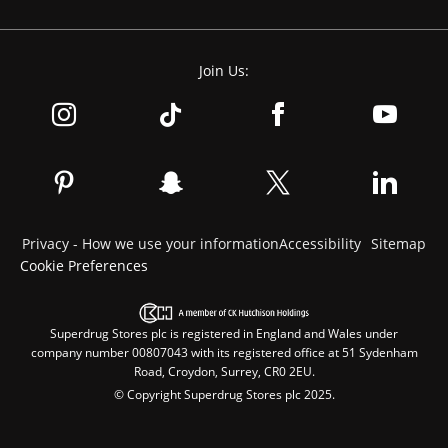
Join Us:
Privacy - How we use your information
Accessibility
Sitemap
Cookie Preferences
Superdrug Stores plc is registered in England and Wales under
company number 00807043 with its registered office at 51 Sydenham
Road, Croydon, Surrey, CR0 2EU.
© Copyright Superdrug Stores plc 2025.