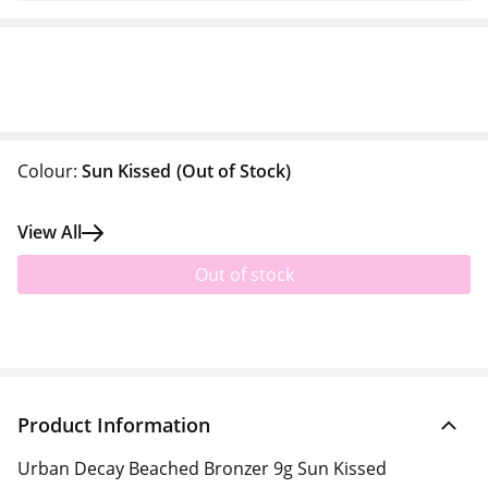
Colour:
Sun Kissed
(Out of Stock)
View All
Out of stock
Product Information
Urban Decay Beached Bronzer 9g Sun Kissed