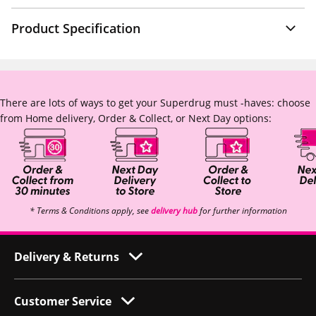
Product Specification
There are lots of ways to get your Superdrug must -haves: choose
from Home delivery, Order & Collect, or Next Day options:
* Terms & Conditions apply, see
delivery hub
for further information
Delivery & Returns
Customer Service