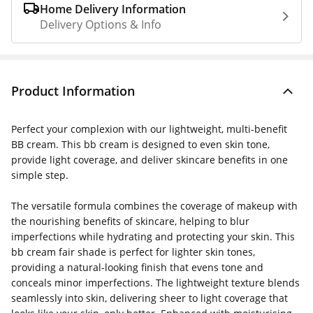
Home Delivery Information
Delivery Options & Info
Product Information
Perfect your complexion with our lightweight, multi-benefit
BB cream
. This
bb cream
is designed to even skin tone,
provide light coverage, and deliver skincare benefits in one
simple step.
The versatile formula combines the coverage of makeup with
the nourishing benefits of skincare, helping to blur
imperfections while hydrating and protecting your skin. This
bb cream fair
shade is perfect for lighter skin tones,
providing a natural-looking finish that evens tone and
conceals minor imperfections. The lightweight texture blends
seamlessly into skin, delivering sheer to light coverage that