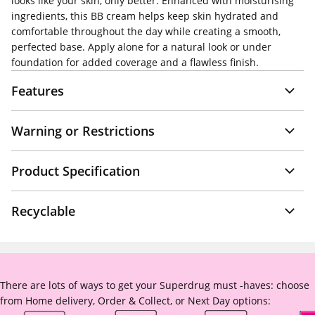
looks like your skin, only better. Enhanced with moisturising
ingredients, this BB cream helps keep skin hydrated and
comfortable throughout the day while creating a smooth,
perfected base. Apply alone for a natural look or under
foundation for added coverage and a flawless finish.
Features
Warning or Restrictions
Product Specification
Recyclable
There are lots of ways to get your Superdrug must -haves: choose
from Home delivery, Order & Collect, or Next Day options: