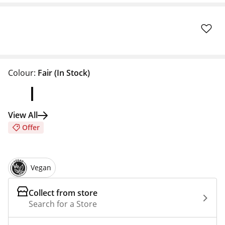
Colour:
Fair
(In Stock)
View All
Offer
Vegan
Collect from store
Search for a Store