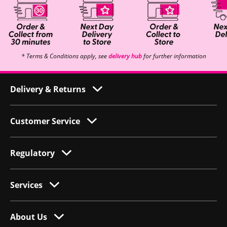
* Terms & Conditions apply, see
delivery hub
for further information
Delivery & Returns
Customer Service
Regulatory
Services
About Us