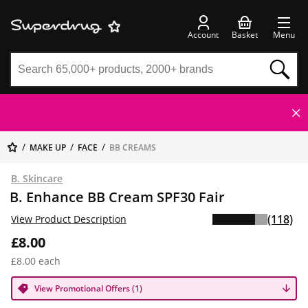
Account
Basket
Menu
MAKE UP
FACE
BB CREAMS
B. Skincare
B. Enhance BB Cream SPF30 Fair
(118)
View Product Description
£8.00
£8.00 each
View Promotional Offers (1)