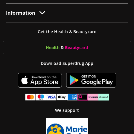
Information
Get the Health & Beautycard
Health
&
Beauty
card
Download Superdrug App
We support