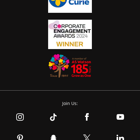
Join Us: