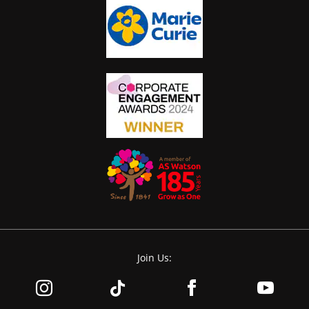
Join Us: