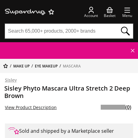
Account
Basket
Menu
MAKE UP
EYE MAKEUP
MASCARA
Sisley
Sisley Phyto Mascara Ultra Stretch 2 Deep
Brown
(0)
View Product Description
Sold and shipped by a Marketplace seller