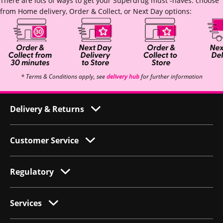
There are lots of ways to get your Superdrug must -haves: choose
from Home delivery, Order & Collect, or Next Day options:
* Terms & Conditions apply, see
delivery hub
for further information
Delivery & Returns
Customer Service
Regulatory
Services