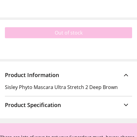
Out of stock
Product Information
Sisley Phyto Mascara Ultra Stretch 2 Deep Brown
Product Specification