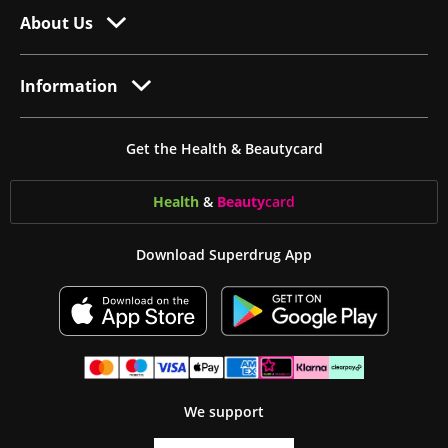
About Us
Information
Get the Health & Beautycard
Health
&
Beauty
card
Download Superdrug App
We support