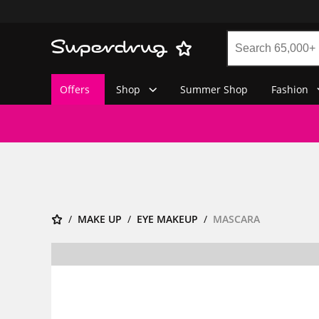
Offers
Shop
Summer Shop
Fashion
MAKE UP
EYE MAKEUP
MASCARA