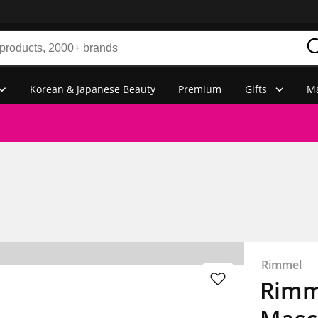
Korean & Japanese Beauty
Premium
Gifts
Ma
Rimmel
Rimm