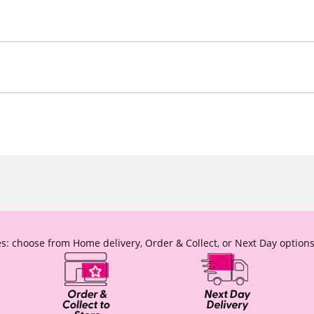
s: choose from Home delivery, Order & Collect, or Next Day options