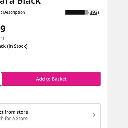
ara Black
(393)
t Description
99
 1l
ack
(In Stock)
Add to Basket
ct from store
h for a Store