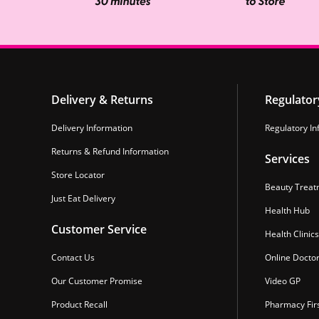
Delivery & Returns
Regulator
Delivery Information
Regulatory In
Returns & Refund Information
Services
Store Locator
Beauty Treat
Just Eat Delivery
Health Hub
Customer Service
Health Clinics
Contact Us
Online Docto
Our Customer Promise
Video GP
Product Recall
Pharmacy Fir