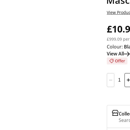
Masc
View Produc
£10.
£999.09 per
Colour:
Bl
View All
Offer
Colle
Searc