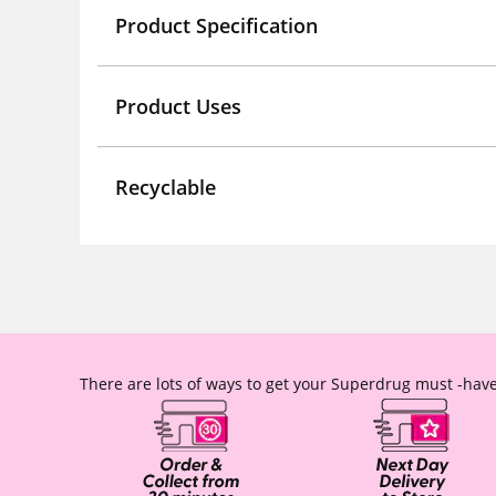
Product Specification
Product Uses
Recyclable
There are lots of ways to get your Superdrug must -have