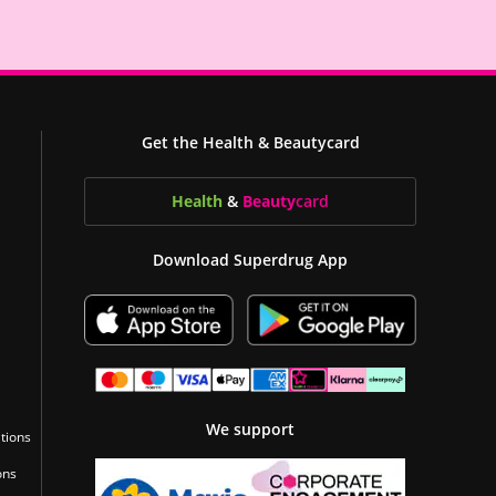
Get the Health & Beautycard
Health
&
Beauty
card
Download Superdrug App
We support
tions
ons