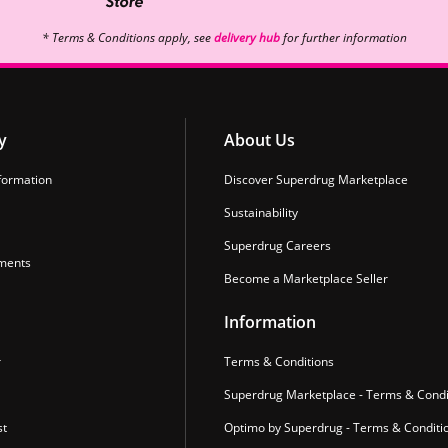
* Terms & Conditions apply, see
delivery hub
for further information
y
About Us
formation
Discover Superdrug Marketplace
Sustainability
Superdrug Careers
ments
Become a Marketplace Seller
Information
r
Terms & Conditions
Superdrug Marketplace - Terms & Condi
st
Optimo by Superdrug - Terms & Conditi