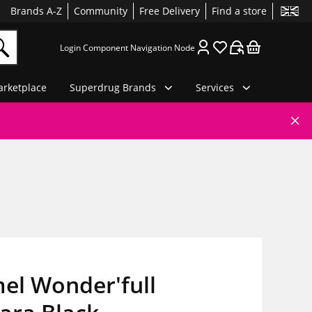
Brands A-Z
Community
Free Delivery
Find a store
Login Component Navigation Node
rketplace
Superdrug Brands
Services
el Wonder'full