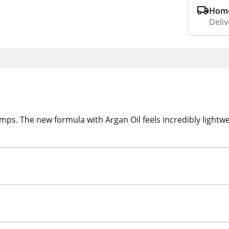
Home
Deliv
ps. The new formula with Argan Oil feels incredibly lightwei