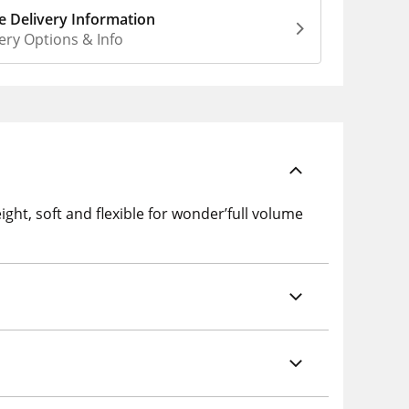
 Delivery Information
ery Options & Info
ght, soft and flexible for wonder’full volume