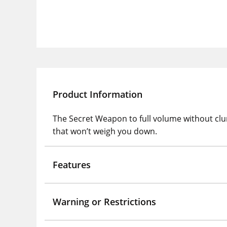
Product Information
The Secret Weapon to full volume without clum
that won’t weigh you down.
Features
Warning or Restrictions