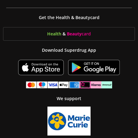
Get the Health & Beautycard
Health
&
Beauty
card
Download Superdrug App
We support