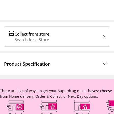
Collect from store
Search for a Store
Product Specification
There are lots of ways to get your Superdrug must -haves: choose
from Home delivery, Order & Collect, or Next Day options: