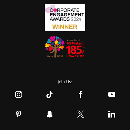
Join Us: