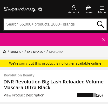
Account
Basket
Menu
MAKE UP
EYE MAKEUP
MASCARA
We're sorry but this product is no longer available online
Revolution Beauty
DNR Revolution Big Lash Reloaded Volume
Mascara Ultra Black
(26)
View Product Description