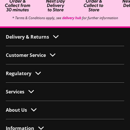
* Terms & Conditions apply, see
delivery hub
for further information
Delivery & Returns
Customer Service
Regulatory
Services
About Us
Information