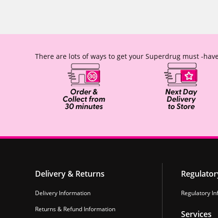
There are lots of ways to get your Superdrug must -have
Delivery & Returns
Regulator
Delivery Information
Regulatory In
Returns & Refund Information
Services