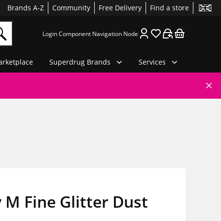
Brands A-Z
Community
Free Delivery
Find a store
Login Component Navigation Node
rketplace
Superdrug Brands
Services
 M Fine Glitter Dust