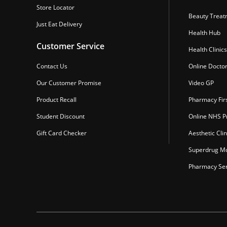
Store Locator
Beauty Treat
Just Eat Delivery
Health Hub
Customer Service
Health Clinics
Contact Us
Online Docto
Our Customer Promise
Video GP
Product Recall
Pharmacy Fir
Student Discount
Online NHS Pr
Gift Card Checker
Aesthetic Clin
Superdrug Mo
Pharmacy Ser