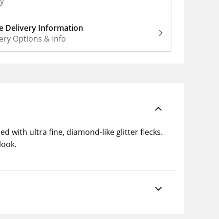
ly
 Delivery Information
ery Options & Info
 with ultra fine, diamond-like glitter flecks.
look.