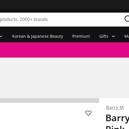
Korean & Japanese Beauty
Premium
Gifts
Ma
Barry M
Barry