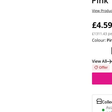
Pink
View Produc
£4.5
£1311.43 pe
Colour:
Pi
View All
Offer
Colle
Ava