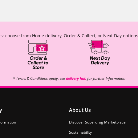
s: choose from Home delivery, Order & Collect, or Next Day options
* Terms & Conditions apply, see
delivery hub
for further information
y
About Us
formation
Discover Superdrug Marketplace
Sustainability