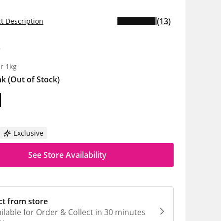
(13)
t Description
9
r 1kg
nk
(Out of Stock)
Exclusive
See Store Availability
ct from store
ilable for Order & Collect in 30 minutes