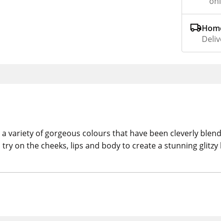
on
Home
Deliv
a variety of gorgeous colours that have been cleverly blended
try on the cheeks, lips and body to create a stunning glitzy 