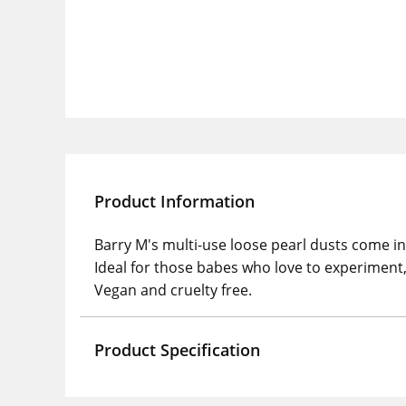
Product Information
Barry M's multi-use loose pearl dusts come in 
Ideal for those babes who love to experiment, 
Vegan and cruelty free.
Product Specification