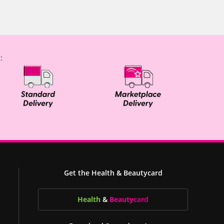
:
Get the Health & Beautycard
Health
&
Beauty
card