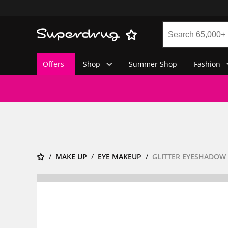
Offers
Shop
Summer Shop
Fashion
MAKE UP
EYE MAKEUP
GLITTER EYESHADOW