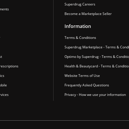
Superdrug Careers
ments
Become a Marketplace Seller
Information
r
Terms & Conditions
Superdrug Marketplace - Terms & Condi
st
Optimo by Superdrug - Terms & Conditi
escriptions
Health & Beautycard - Terms & Conditi
ics
Website Terms of Use
bile
Frequently Asked Questions
vices
Privacy - How we use your information