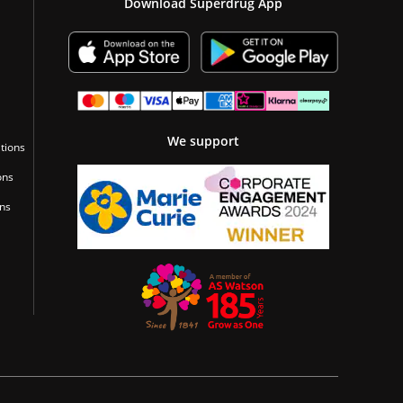
Download Superdrug App
We support
tions
ons
ons