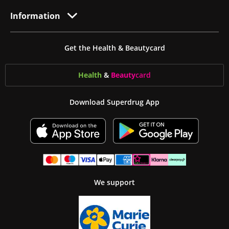
Information
Get the Health & Beautycard
Health
&
Beauty
card
Download Superdrug App
We support