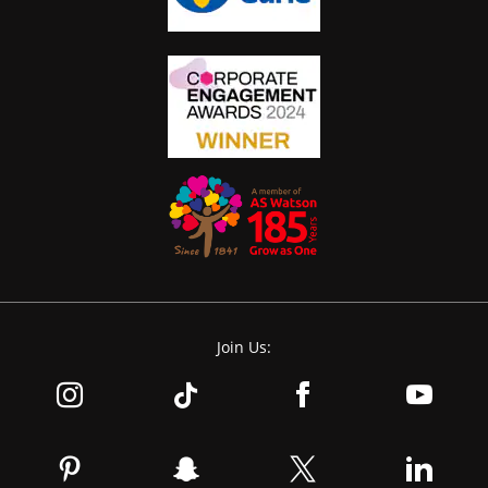
Join Us: