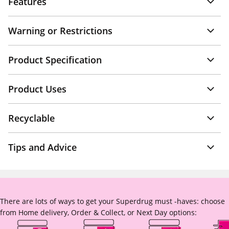
Features
Warning or Restrictions
Product Specification
Product Uses
Recyclable
Tips and Advice
There are lots of ways to get your Superdrug must -haves: choose
from Home delivery, Order & Collect, or Next Day options: