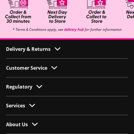
* Terms & Conditions apply, see
delivery hub
for further information
Delivery & Returns
Customer Service
Regulatory
Services
About Us