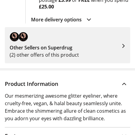
postage
£3.99
or
FREE
when you spend
£25.00
More delivery options
Other Sellers on Superdrug
(2) other offers of this product
Product Information
Our mesmerizing awesome glitter eyeliner, where
cruelty-free, vegan, & halal beauty seamlessly unite.
Embrace the shimmering allure of clean cosmetics as
you adorn your eyes with dazzling brilliance.