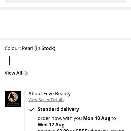
Colour:
Pearl
(In Stock)
View All
About Eeve Beauty
View Seller Details
Standard delivery
order now
with you
Mon 10 Aug
to
Wed 12 Aug