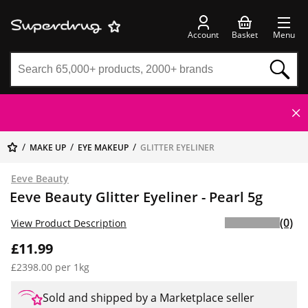
Account
Basket
Menu
MAKE UP
EYE MAKEUP
GLITTER EYELINER
Eeve Beauty
Eeve Beauty Glitter Eyeliner - Pearl 5g
(0)
View Product Description
£11.99
£2398.00 per 1kg
Sold and shipped by a Marketplace seller