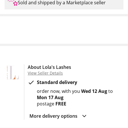
Sold and shipped by a Marketplace seller
About Lola's Lashes
View Seller Details
Standard delivery
order now
with you
Wed 12 Aug
to
Mon 17 Aug
postage
FREE
More delivery options