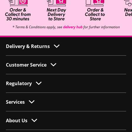
* Terms & Conditions apply, see
delivery hub
for further information
Delivery & Returns
Customer Service
Regulatory
Services
About Us