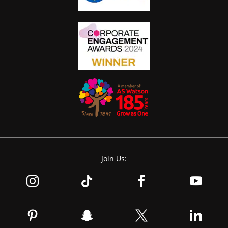
Join Us: