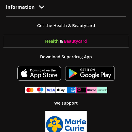
Information
Get the Health & Beautycard
Health
&
Beauty
card
Download Superdrug App
We support