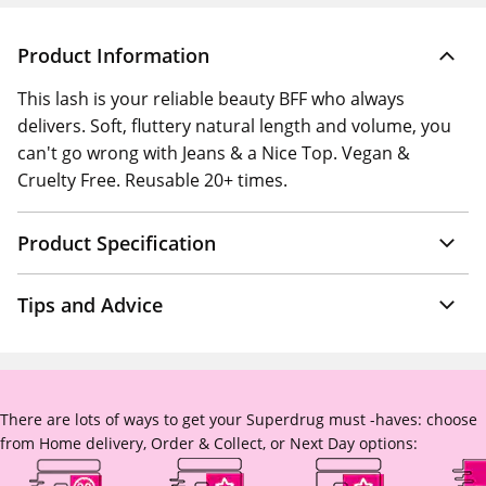
Product Information
This lash is your reliable beauty BFF who always
delivers. Soft, fluttery natural length and volume, you
can't go wrong with Jeans & a Nice Top. Vegan &
Cruelty Free. Reusable 20+ times.
Product Specification
Tips and Advice
There are lots of ways to get your Superdrug must -haves: choose
from Home delivery, Order & Collect, or Next Day options: