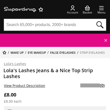
Account
Basket
Menu
MAKE UP
EYE MAKEUP
FALSE EYELASHES
STRIP EYELASHES
Lola's Lashes
Lola's Lashes Jeans & a Nice Top Strip
Lashes
(0)
View Product Description
£8.00
£8.00 each