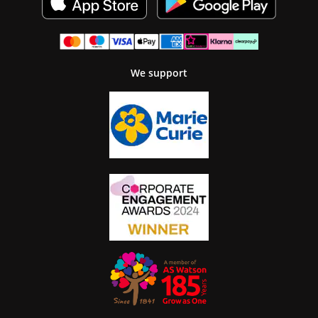
We support