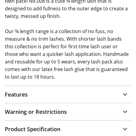
twin pack! No.008 is a cute ¾ length lash that is
designed to add fullness to the outer edge to create a
twisty, messed up finish.
Our ¾ length range is a collection of no fuss, no
measure & no trim lashes. With shorter lash bands
this collection is perfect for first-time lash user or
those who want a quicker lash application. Handmade
and reusable for up to 5 wears, every lash pack also
comes with our latex free lash glue that is guaranteed
to last up to 18 hours.
Features
Warning or Restrictions
Product Specification