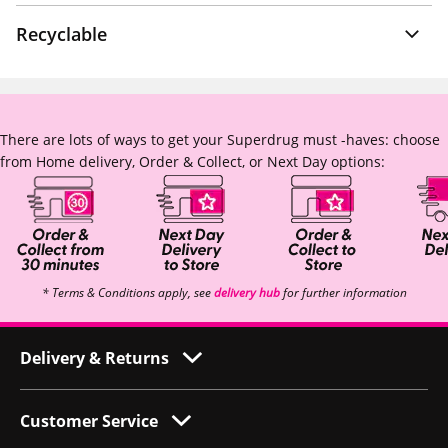
Recyclable
There are lots of ways to get your Superdrug must -haves: choose
from Home delivery, Order & Collect, or Next Day options:
* Terms & Conditions apply, see
delivery hub
for further information
Delivery & Returns
Customer Service