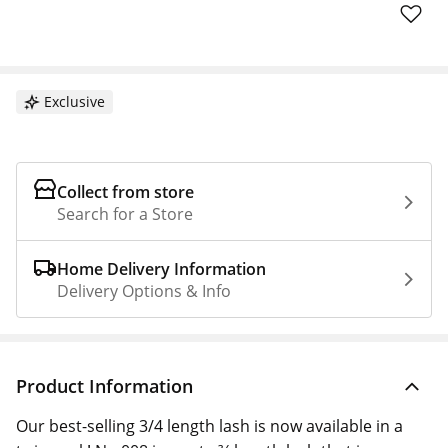
Exclusive
Collect from store
Search for a Store
Home Delivery Information
Delivery Options & Info
Product Information
Our best-selling 3/4 length lash is now available in a