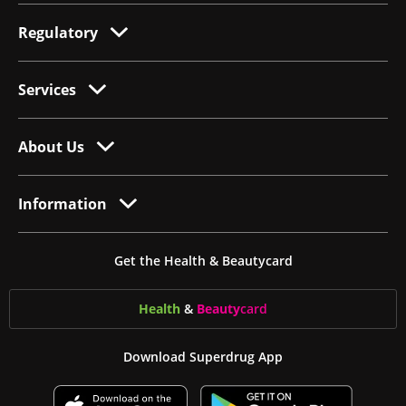
Regulatory
Services
About Us
Information
Get the Health & Beautycard
Health
&
Beauty
card
Download Superdrug App