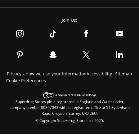
Join Us:
Privacy - How we use your information
Accessibility
Sitemap
Cookie Preferences
Superdrug Stores plc is registered in England and Wales under
company number 00807043 with its registered office at 51 Sydenham
Road, Croydon, Surrey, CR0 2EU.
© Copyright Superdrug Stores plc 2025.