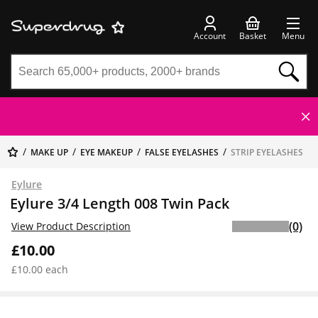
Account
Basket
Menu
MAKE UP
EYE MAKEUP
FALSE EYELASHES
STRIP EYELASHES
Eylure
Eylure 3/4 Length 008 Twin Pack
(0)
View Product Description
£10.00
£10.00 each