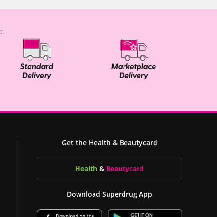
:
Get the Health & Beautycard
Health
&
Beauty
card
Download Superdrug App