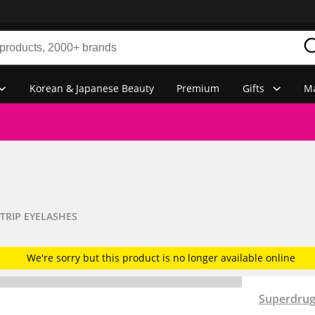
Korean & Japanese Beauty
Premium
Gifts
Ma
TRIP EYELASHES
We're sorry but this product is no longer available online
Superdru