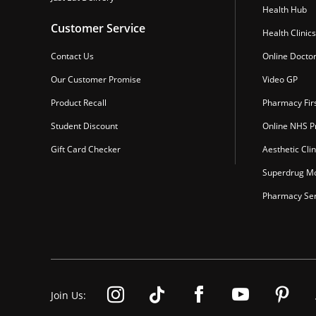
Health Hub
Customer Service
Health Clinics
Contact Us
Online Docto
Our Customer Promise
Video GP
Product Recall
Pharmacy Fir
Student Discount
Online NHS Pr
Gift Card Checker
Aesthetic Clin
Superdrug Mo
Pharmacy Ser
Join Us: