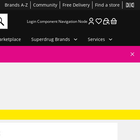
Brands A-Z
Community
Free Delivery
Find a store
Login Component Navigation Node
rketplace
Superdrug Brands
Services
g