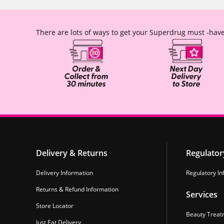
There are lots of ways to get your Superdrug must -have
Delivery & Returns
Regulator
Delivery Information
Regulatory In
Returns & Refund Information
Services
Store Locator
Beauty Treat
Just Eat Delivery