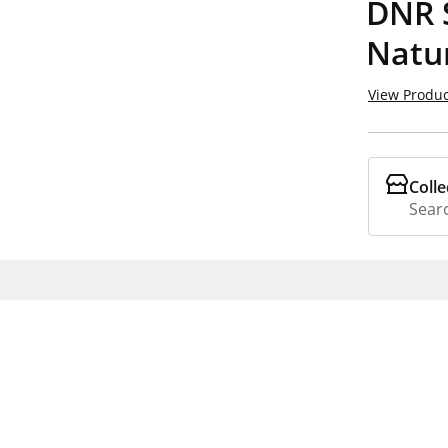
DNR 
Natur
View Produc
Colle
Searc