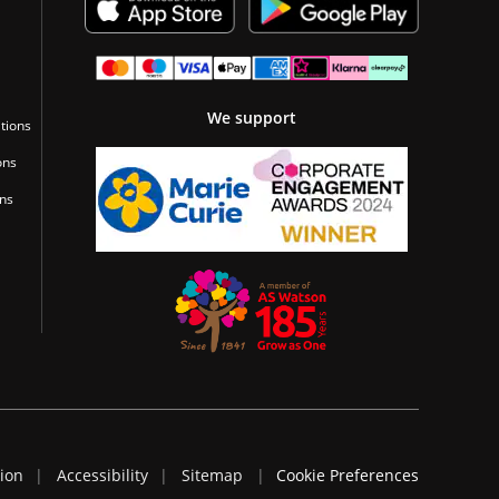
We support
tions
ons
ons
tion
Accessibility
Sitemap
Cookie Preferences