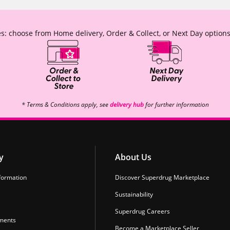
s: choose from Home delivery, Order & Collect, or Next Day options
* Terms & Conditions apply, see
delivery hub
for further information
y
About Us
formation
Discover Superdrug Marketplace
Sustainability
Superdrug Careers
ments
Become a Marketplace Seller