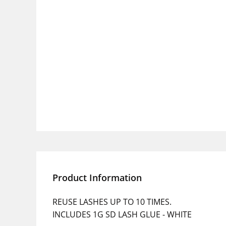
Product Information
REUSE LASHES UP TO 10 TIMES.
INCLUDES 1G SD LASH GLUE - WHITE