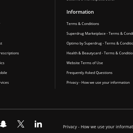
Information
r
Terms & Conditions
Superdrug Marketplace - Terms & Condi
st
Optimo by Superdrug - Terms & Conditi
escriptions
Health & Beautycard - Terms & Conditi
ics
Website Terms of Use
bile
Frequently Asked Questions
vices
Privacy - How we use your information
Privacy - How we use your informa