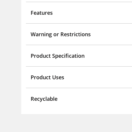
Features
Warning or Restrictions
Product Specification
Product Uses
Recyclable