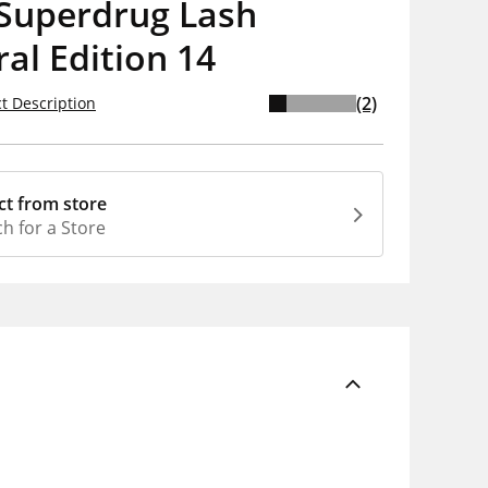
Superdrug Lash
al Edition 14
(2)
t Description
ct from store
h for a Store