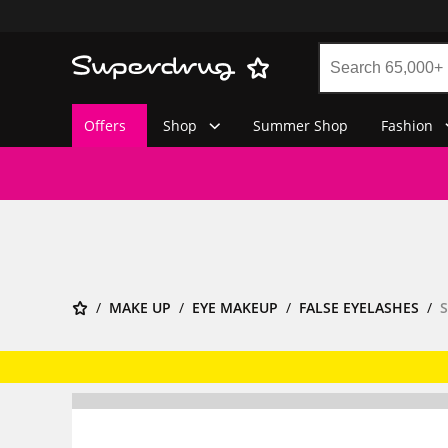
Offers
Shop
Summer Shop
Fashion
MAKE UP
EYE MAKEUP
FALSE EYELASHES
S