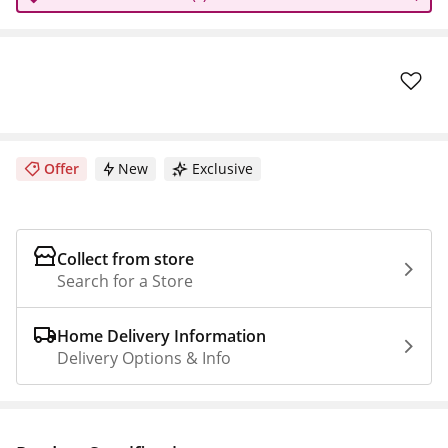
Offer
New
Exclusive
Collect from store
Search for a Store
Home Delivery Information
Delivery Options & Info