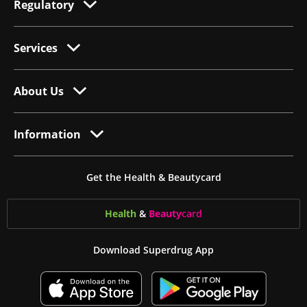
Regulatory
Services
About Us
Information
Get the Health & Beautycard
Health
&
Beauty
card
Download Superdrug App