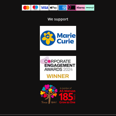
We support