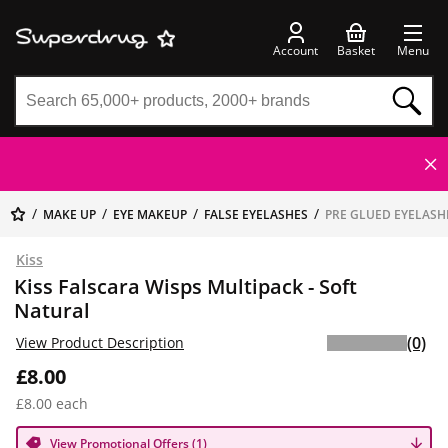
Account
Basket
Menu
MAKE UP
EYE MAKEUP
FALSE EYELASHES
PRE GLUED EYELASH
Kiss
Kiss Falscara Wisps Multipack - Soft
Natural
(0)
View Product Description
£8.00
£8.00 each
View Promotional Offers (1)