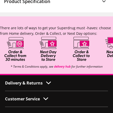
Product Specification
There are lots of ways to get your Superdrug must -haves: choose
from Home delivery, Order & Collect, or Next Day options:
* Terms & Conditions apply, see
delivery hub
for further information
Delivery & Returns
Customer Service