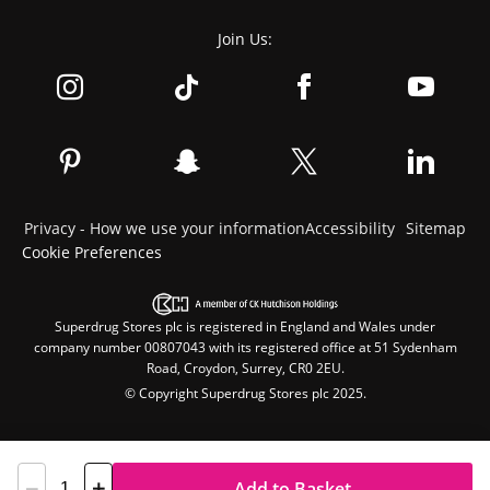
Join Us:
Privacy - How we use your information
Accessibility
Sitemap
Cookie Preferences
Superdrug Stores plc is registered in England and Wales under
company number 00807043 with its registered office at 51 Sydenham
Road, Croydon, Surrey, CR0 2EU.
© Copyright Superdrug Stores plc 2025.
Add to Basket