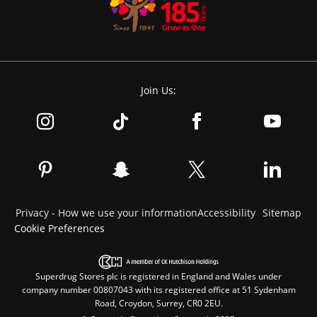
Join Us:
Privacy - How we use your information
Accessibility
Sitemap
Cookie Preferences
Superdrug Stores plc is registered in England and Wales under
company number 00807043 with its registered office at 51 Sydenham
Road, Croydon, Surrey, CR0 2EU.