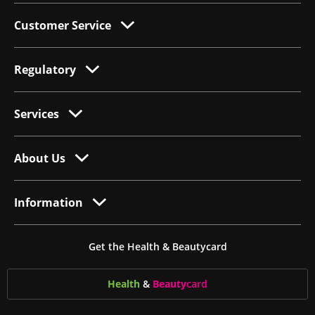
Customer Service
Regulatory
Services
About Us
Information
Get the Health & Beautycard
Health
&
Beauty
card