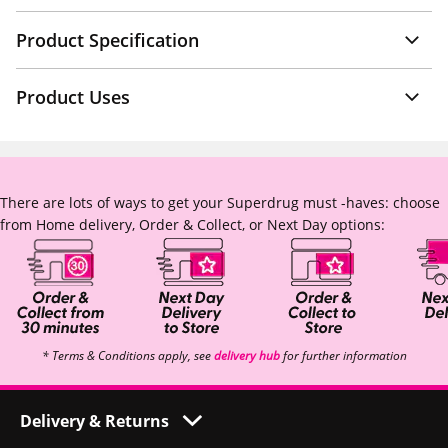
Product Specification
Product Uses
There are lots of ways to get your Superdrug must -haves: choose
from Home delivery, Order & Collect, or Next Day options:
* Terms & Conditions apply, see
delivery hub
for further information
Delivery & Returns