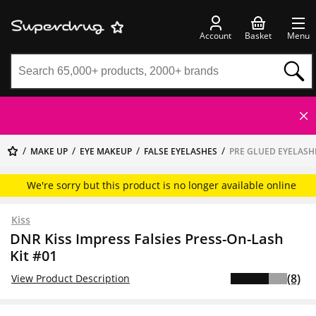
Account
Basket
Menu
MAKE UP
EYE MAKEUP
FALSE EYELASHES
PRE GLUED EYELASH
We're sorry but this product is no longer available online
Kiss
DNR Kiss Impress Falsies Press-On-Lash
Kit #01
(8)
View Product Description