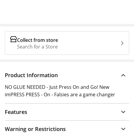
Collect from store
Search for a Store
Product Information
NO GLUE NEEDED - Just Press On and Go! New
imPRESS PRESS - On - Falsies are a game changer
Features
Warning or Restrictions