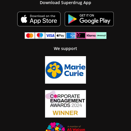
Download Superdrug App
We support