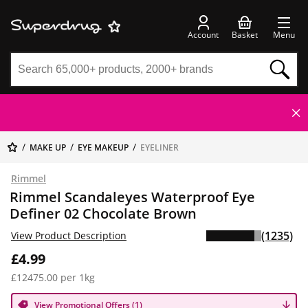
Account
Basket
Menu
MAKE UP
EYE MAKEUP
EYELINER
Rimmel
Rimmel Scandaleyes Waterproof Eye
Definer 02 Chocolate Brown
(1235)
View Product Description
£4.99
£12475.00 per 1kg
View Promotional Offers (1)