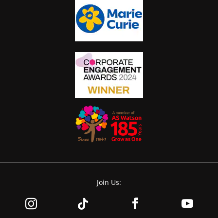
Join Us: