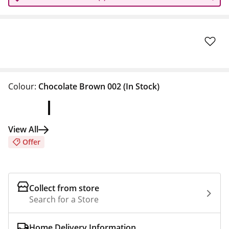
Colour:
Chocolate Brown 002
(In Stock)
View All
Offer
Collect from store
Search for a Store
Home Delivery Information