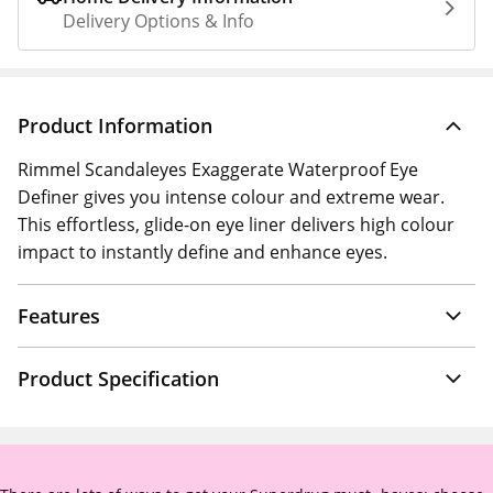
Delivery Options & Info
Product Information
Rimmel Scandaleyes Exaggerate Waterproof Eye
Definer gives you intense colour and extreme wear.
This effortless, glide-on eye liner delivers high colour
impact to instantly define and enhance eyes.
Features
Product Specification