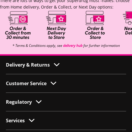
There are lots of ways to get your Superdrug must -haves: choose
from Home delivery, Order & Collect, or Next Day options:
* Terms & Conditions apply, see
delivery hub
for further information
Delivery & Returns
Customer Service
Regulatory
Services