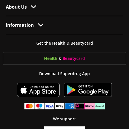
About Us
Information
Get the Health & Beautycard
Health
&
Beauty
card
Download Superdrug App
We support