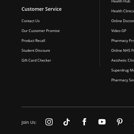
Health Hub
Customer Service
Health Clinics
Contact Us
Online Docto
Our Customer Promise
Video GP
Product Recall
Pharmacy Fir
Student Discount
Online NHS Pr
Gift Card Checker
Aesthetic Clin
Superdrug Mo
Pharmacy Ser
Join Us: