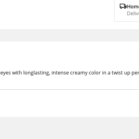
Home
Deliv
eyes with longlasting, intense creamy color in a twist up pe