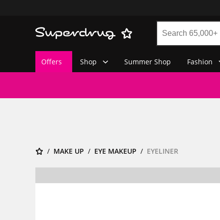
Offers
Shop
Summer Shop
Fashion
MAKE UP
EYE MAKEUP
EYELINER