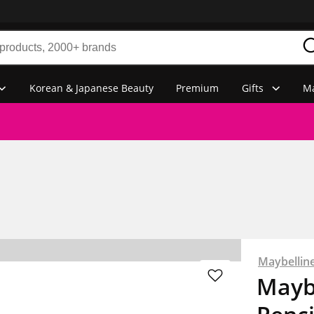
Korean & Japanese Beauty
Premium
Gifts
Ma
Maybellin
Mayb