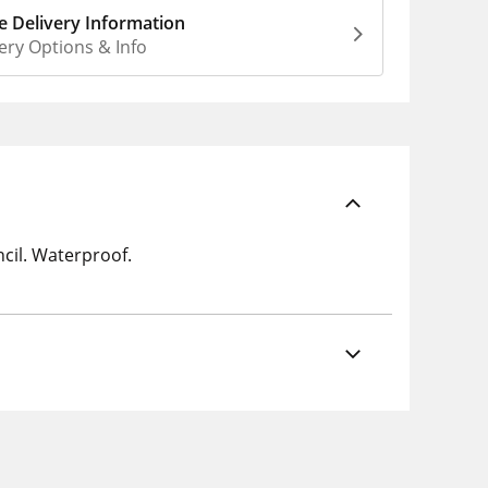
 Delivery Information
ery Options & Info
ncil. Waterproof.