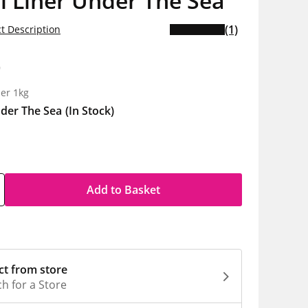
l Liner Under The Sea
(1)
t Description
9
er 1kg
der The Sea
(In Stock)
Add to Basket
ct from store
h for a Store