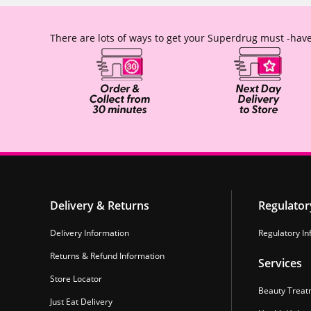
There are lots of ways to get your Superdrug must -have
Delivery & Returns
Regulator
Delivery Information
Regulatory In
Returns & Refund Information
Services
Store Locator
Beauty Treat
Just Eat Delivery