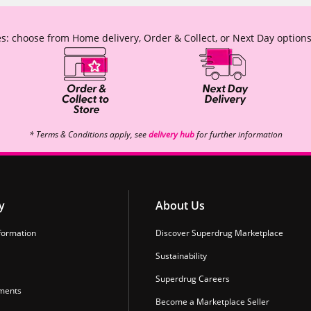
s: choose from Home delivery, Order & Collect, or Next Day options
* Terms & Conditions apply, see
delivery hub
for further information
y
About Us
formation
Discover Superdrug Marketplace
Sustainability
Superdrug Careers
ments
Become a Marketplace Seller