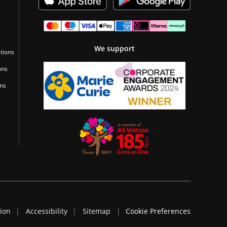
We support
tions
ons
ons
tion
Accessibility
Sitemap
Cookie Preferences