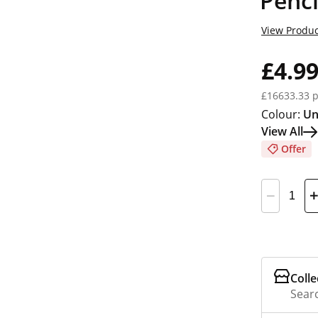
Penci
View Produc
£4.9
£16633.33 p
Colour:
Un
View All
Offer
Colle
Searc