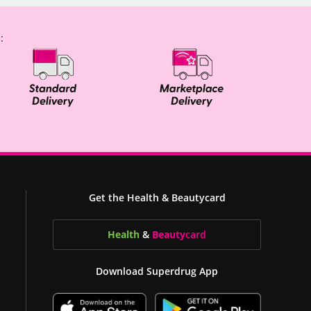
:
Get the Health & Beautycard
Health
&
Beauty
card
Download Superdrug App