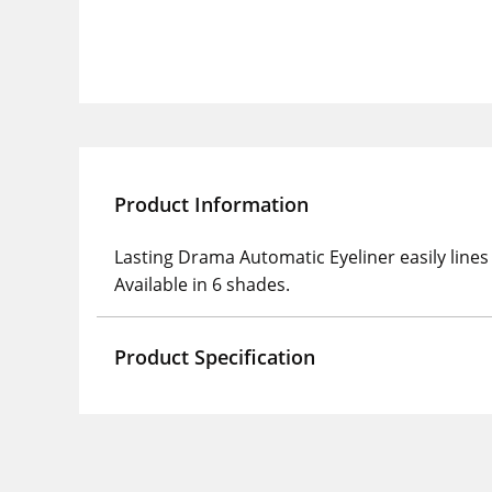
Product Information
Lasting Drama Automatic Eyeliner easily lines 
Available in 6 shades.
Product Specification