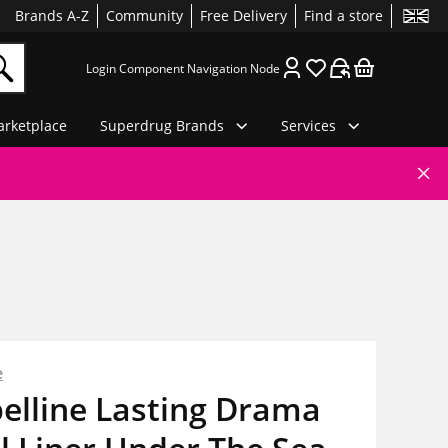
Brands A-Z
Community
Free Delivery
Find a store
Login Component Navigation Node
rketplace
Superdrug Brands
Services
e
elline Lasting Drama