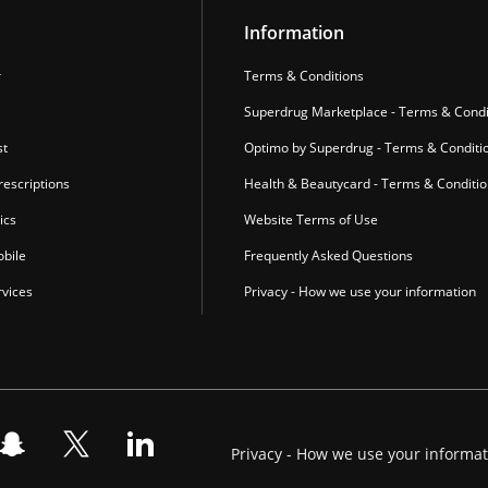
Information
r
Terms & Conditions
Superdrug Marketplace - Terms & Condi
st
Optimo by Superdrug - Terms & Conditi
escriptions
Health & Beautycard - Terms & Conditi
ics
Website Terms of Use
bile
Frequently Asked Questions
vices
Privacy - How we use your information
Privacy - How we use your informa