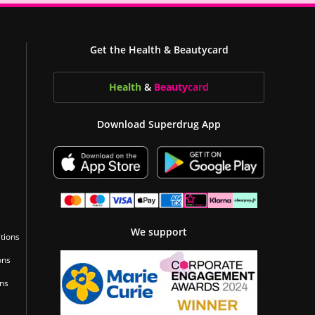
Get the Health & Beautycard
Health
&
Beauty
card
Download Superdrug App
We support
tions
ons
ons