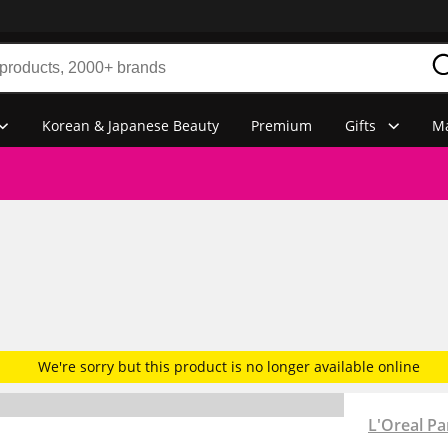
Korean & Japanese Beauty
Premium
Gifts
Ma
We're sorry but this product is no longer available online
L'Oreal Pa