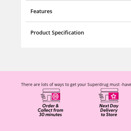
Features
Product Specification
There are lots of ways to get your Superdrug must -have