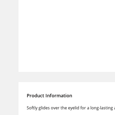
Product Information
Softly glides over the eyelid for a long-lasting