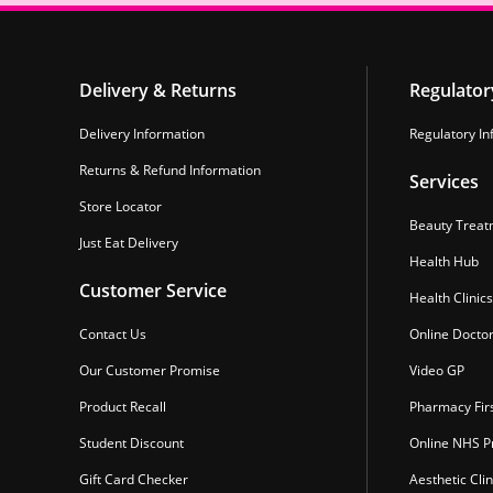
Delivery & Returns
Regulator
Delivery Information
Regulatory In
Returns & Refund Information
Services
Store Locator
Beauty Treat
Just Eat Delivery
Health Hub
Customer Service
Health Clinics
Contact Us
Online Docto
Our Customer Promise
Video GP
Product Recall
Pharmacy Fir
Student Discount
Online NHS Pr
Gift Card Checker
Aesthetic Clin