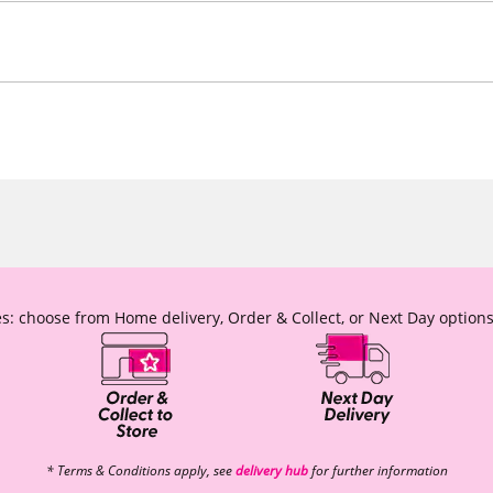
s: choose from Home delivery, Order & Collect, or Next Day options
* Terms & Conditions apply, see
delivery hub
for further information