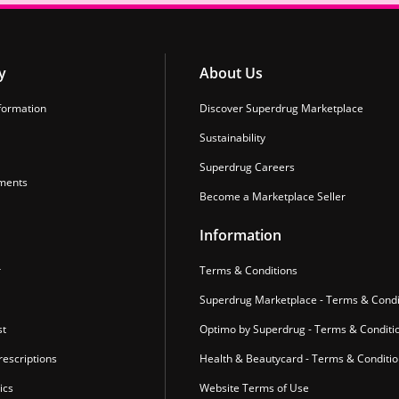
y
About Us
formation
Discover Superdrug Marketplace
Sustainability
Superdrug Careers
ments
Become a Marketplace Seller
Information
r
Terms & Conditions
Superdrug Marketplace - Terms & Condi
st
Optimo by Superdrug - Terms & Conditi
escriptions
Health & Beautycard - Terms & Conditi
ics
Website Terms of Use