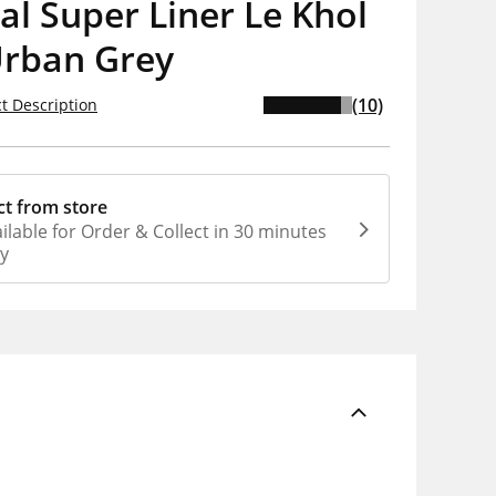
al Super Liner Le Khol
Urban Grey
(10)
t Description
ct from store
ilable for Order & Collect in 30 minutes
ly