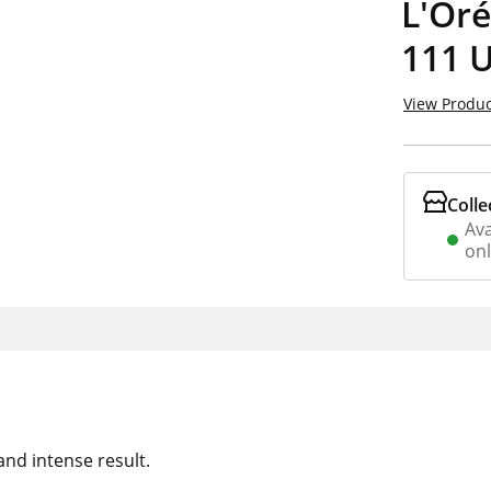
L'Oré
111 
View Produc
Colle
Ava
on
 and intense result.