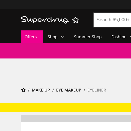
Offers
Shop
Summer Shop
Fashion
MAKE UP
EYE MAKEUP
EYELINER