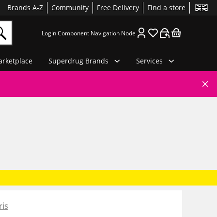
Brands A-Z
Community
Free Delivery
Find a store
Login Component Navigation Node
rketplace
Superdrug Brands
Services
ris