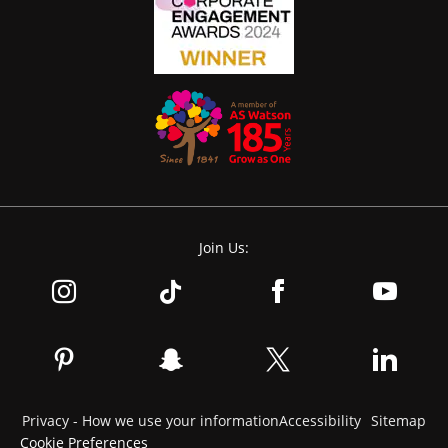
Join Us:
Privacy - How we use your information
Accessibility
Sitemap
Cookie Preferences