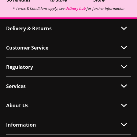
* Terms & Conditions apply, see
delivery hub
for further information
Delivery & Returns
Customer Service
Regulatory
Services
About Us
Information