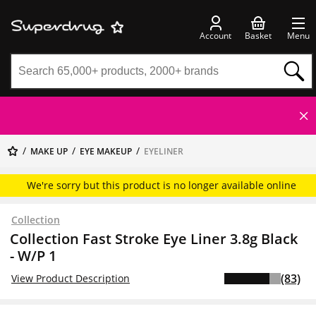
Account
Basket
Menu
MAKE UP
EYE MAKEUP
EYELINER
We're sorry but this product is no longer available online
Collection
Collection Fast Stroke Eye Liner 3.8g Black
- W/P 1
(83)
View Product Description