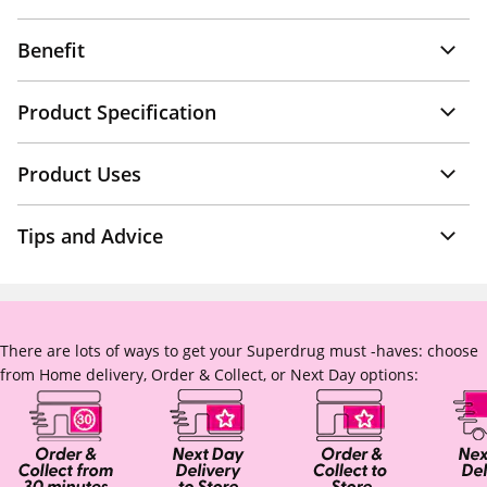
Benefit
Product Specification
Product Uses
Tips and Advice
There are lots of ways to get your Superdrug must -haves: choose
from Home delivery, Order & Collect, or Next Day options: