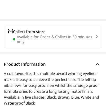
Collect from store
Available for Order & Collect in 30 minutes
only
Product Information
A cult favourite, this multiple award winning eyeliner
makes it easy to achieve the perfect flick. The felt tip
nib allows for easy precision whilst the smudge proof
formula dries to create a long lasting matte finish.
Available in five shades; Black, Brown, Blue, White and
Waterproof Black