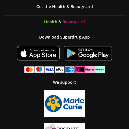
Get the Health & Beautycard
Health
&
Beauty
card
Download Superdrug App
We support