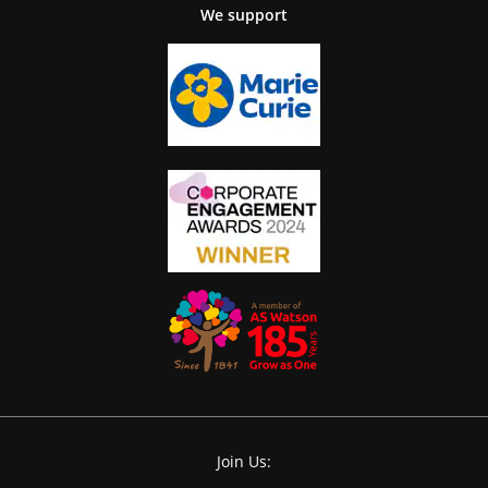
We support
Join Us: