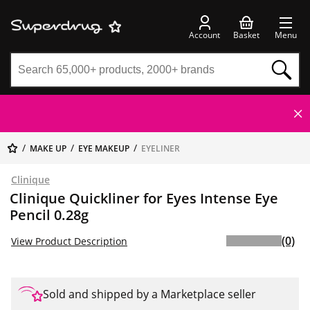
Account
Basket
Menu
MAKE UP
EYE MAKEUP
EYELINER
Clinique
Clinique Quickliner for Eyes Intense Eye
Pencil 0.28g
(0)
View Product Description
Sold and shipped by a Marketplace seller