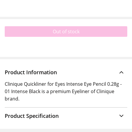
Out of stock
Product Information
Clinique Quickliner for Eyes Intense Eye Pencil 0.28g -
01 Intense Black is a premium Eyeliner of Clinique
brand.
Product Specification