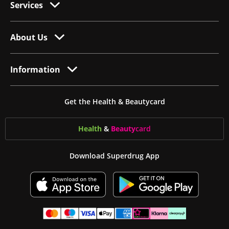
Services
About Us
Information
Get the Health & Beautycard
Health
&
Beauty
card
Download Superdrug App