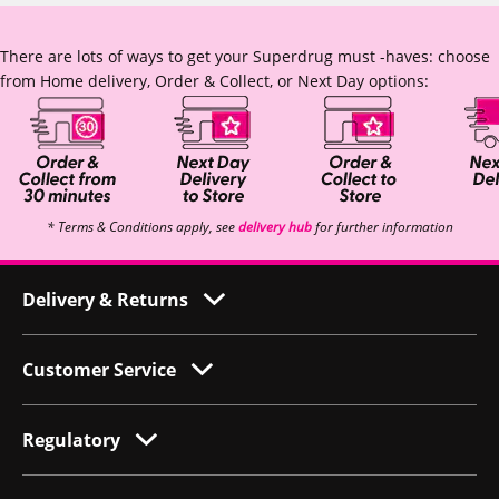
There are lots of ways to get your Superdrug must -haves: choose
from Home delivery, Order & Collect, or Next Day options:
* Terms & Conditions apply, see
delivery hub
for further information
Delivery & Returns
Customer Service
Regulatory