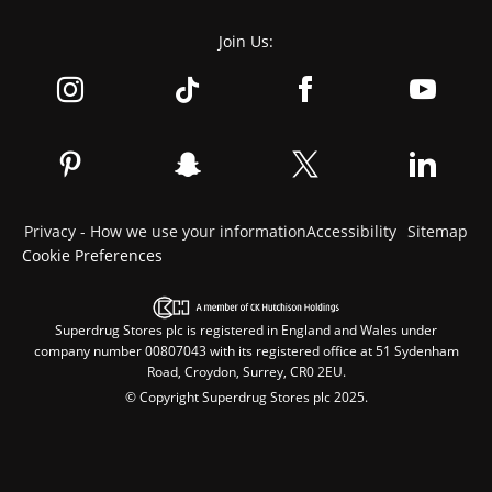
Join Us:
Privacy - How we use your information
Accessibility
Sitemap
Cookie Preferences
Superdrug Stores plc is registered in England and Wales under
company number 00807043 with its registered office at 51 Sydenham
Road, Croydon, Surrey, CR0 2EU.
© Copyright Superdrug Stores plc 2025.