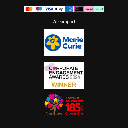
We support