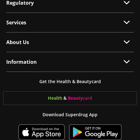
Regulatory
Services
About Us
Information
Get the Health & Beautycard
Health
&
Beauty
card
Download Superdrug App