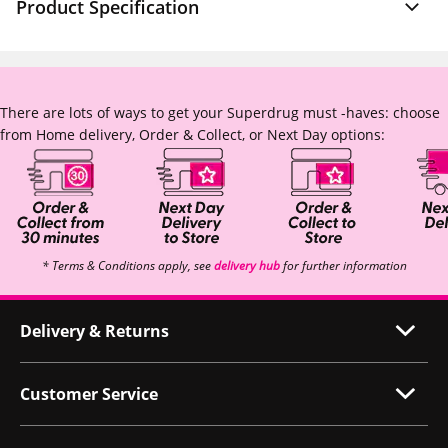
Product Specification
There are lots of ways to get your Superdrug must -haves: choose
from Home delivery, Order & Collect, or Next Day options:
* Terms & Conditions apply, see
delivery hub
for further information
Delivery & Returns
Customer Service