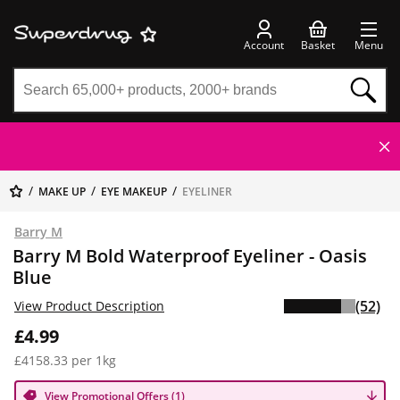
Account
Basket
Menu
MAKE UP
EYE MAKEUP
EYELINER
Barry M
Barry M Bold Waterproof Eyeliner - Oasis
Blue
(52)
View Product Description
£4.99
£4158.33 per 1kg
View Promotional Offers (1)