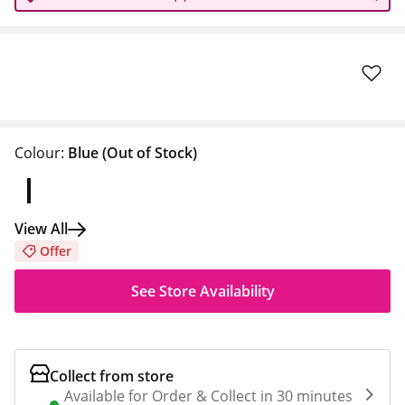
Colour:
Blue
(Out of Stock)
View All
Offer
See Store Availability
Collect from store
Available for Order & Collect in 30 minutes