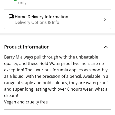
only
Home Delivery Information
Delivery Options & Info
Product Information
Barry M always pull through with the unbeatable
quality, and these Bold Waterproof Eyeliners are no
exception! The luxurious forumla applies as smoothly
as a liquid, with the precision of a pencil. Available in a
range of staple and bold colours, they are waterproof
and super long lasting with over 8 hours wear, what a
dream!
Vegan and cruelty free