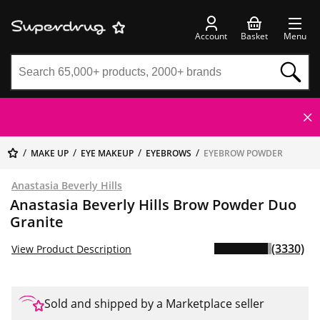
Account
Basket
Menu
MAKE UP
EYE MAKEUP
EYEBROWS
EYEBROW POWDER
Anastasia Beverly Hills
Anastasia Beverly Hills Brow Powder Duo
Granite
(3330)
View Product Description
Sold and shipped by a Marketplace seller