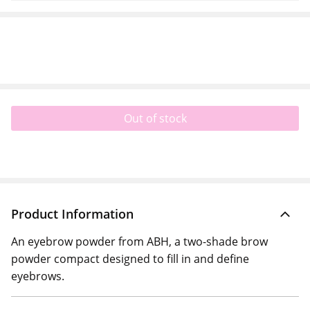
Out of stock
Product Information
An eyebrow powder from ABH, a two-shade brow
powder compact designed to fill in and define
eyebrows.