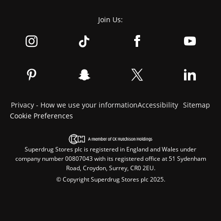
Join Us:
Privacy - How we use your information
Accessibility
Sitemap
Cookie Preferences
Superdrug Stores plc is registered in England and Wales under
company number 00807043 with its registered office at 51 Sydenham
Road, Croydon, Surrey, CR0 2EU.
© Copyright Superdrug Stores plc 2025.