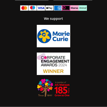
We support