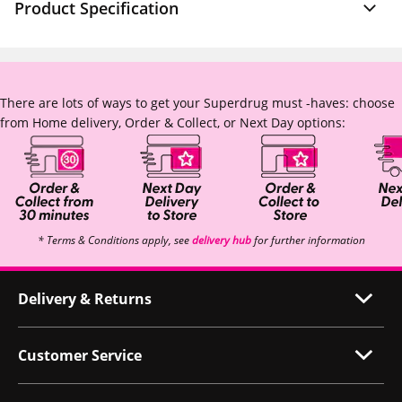
Product Specification
There are lots of ways to get your Superdrug must -haves: choose
from Home delivery, Order & Collect, or Next Day options:
* Terms & Conditions apply, see
delivery hub
for further information
Delivery & Returns
Customer Service