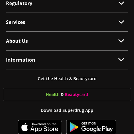
Regulatory
Services
About Us
Information
Get the Health & Beautycard
Health
&
Beauty
card
Download Superdrug App