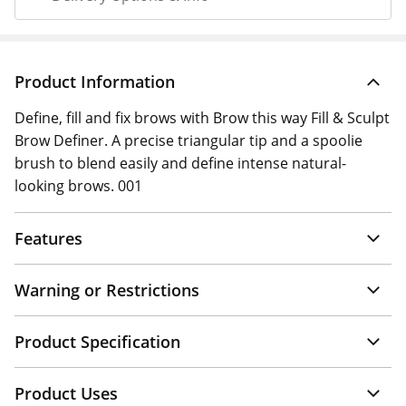
Product Information
Define, fill and fix brows with Brow this way Fill & Sculpt
Brow Definer. A precise triangular tip and a spoolie
brush to blend easily and define intense natural-
looking brows. 001
Features
Warning or Restrictions
Product Specification
Product Uses