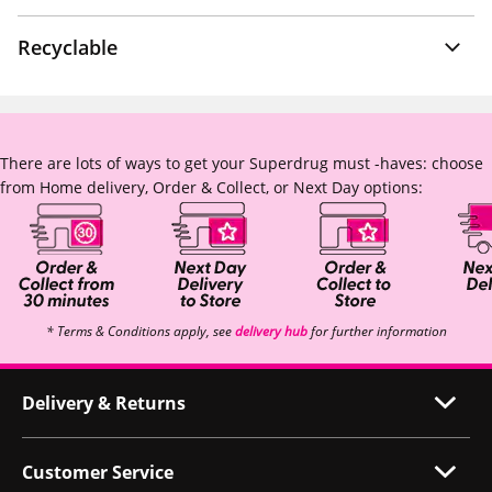
Recyclable
There are lots of ways to get your Superdrug must -haves: choose
from Home delivery, Order & Collect, or Next Day options:
* Terms & Conditions apply, see
delivery hub
for further information
Delivery & Returns
Customer Service