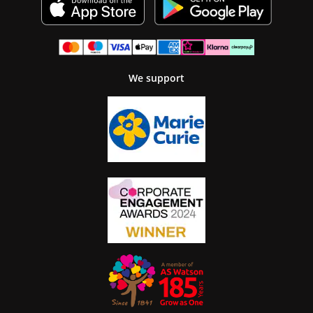
We support