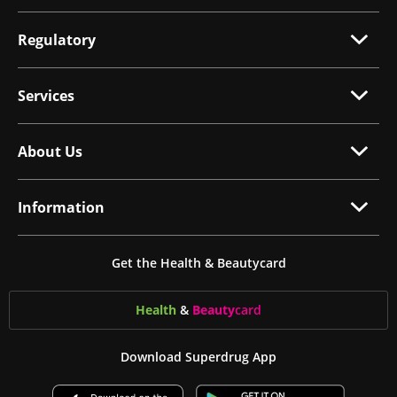
Regulatory
Services
About Us
Information
Get the Health & Beautycard
Health
&
Beauty
card
Download Superdrug App