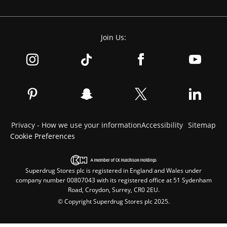
Join Us:
Privacy - How we use your information
Accessibility
Sitemap
Cookie Preferences
Superdrug Stores plc is registered in England and Wales under
company number 00807043 with its registered office at 51 Sydenham
Road, Croydon, Surrey, CR0 2EU.
© Copyright Superdrug Stores plc 2025.