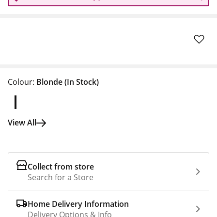
Colour:
Blonde
(In Stock)
View All
Collect from store
Search for a Store
Home Delivery Information
Delivery Options & Info