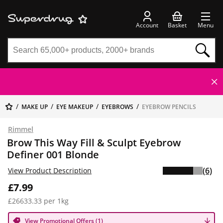
Account
Basket
Menu
MAKE UP
EYE MAKEUP
EYEBROWS
EYEBROW PENCILS
Rimmel
Brow This Way Fill & Sculpt Eyebrow
Definer 001 Blonde
(6)
View Product Description
£7.99
£26633.33 per 1kg
View Promotional Offers (1)