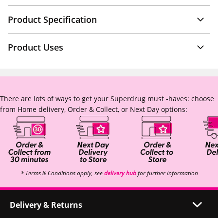
Product Specification
Product Uses
There are lots of ways to get your Superdrug must -haves: choose
from Home delivery, Order & Collect, or Next Day options:
* Terms & Conditions apply, see
delivery hub
for further information
Delivery & Returns