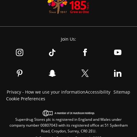
Join Us:
Privacy - How we use your information
Accessibility
Sitemap
Cookie Preferences
Superdrug Stores plc is registered in England and Wales under
company number 00807043 with its registered office at 51 Sydenham
Road, Croydon, Surrey, CR0 2EU.