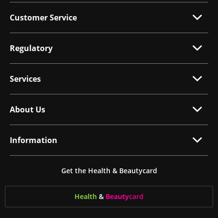
Customer Service
Regulatory
Services
About Us
Information
Get the Health & Beautycard
Health
&
Beauty
card