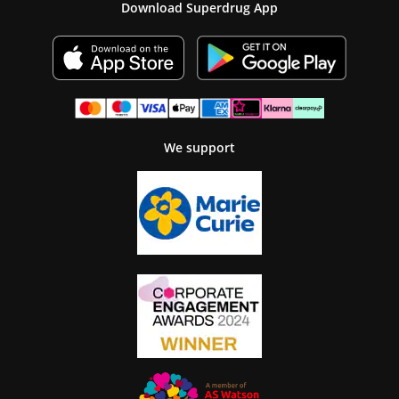
Download Superdrug App
We support