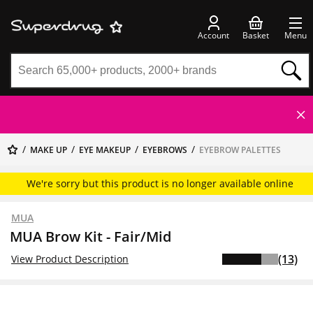
Account
Basket
Menu
MAKE UP
EYE MAKEUP
EYEBROWS
EYEBROW PALETTES
We're sorry but this product is no longer available online
MUA
MUA Brow Kit - Fair/Mid
(13)
View Product Description