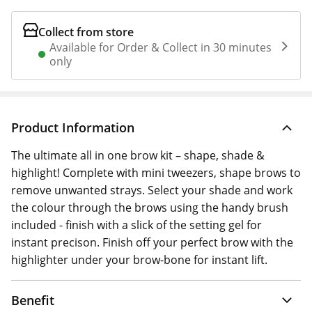
Collect from store
Available for Order & Collect in 30 minutes
only
Product Information
The ultimate all in one brow kit – shape, shade &
highlight! Complete with mini tweezers, shape brows to
remove unwanted strays. Select your shade and work
the colour through the brows using the handy brush
included - finish with a slick of the setting gel for
instant precison. Finish off your perfect brow with the
highlighter under your brow-bone for instant lift.
Benefit