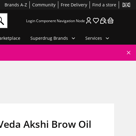
Brands A-Z
Community
Free Delivery
Find a store
Login Component Navigation Node
rketplace
Superdrug Brands
Services
Veda Akshi Brow Oil