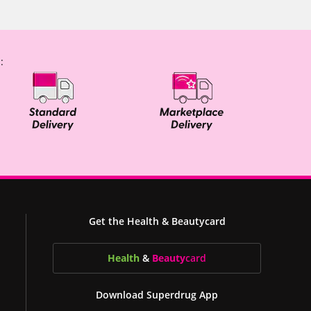
:
Get the Health & Beautycard
Health
&
Beauty
card
Download Superdrug App