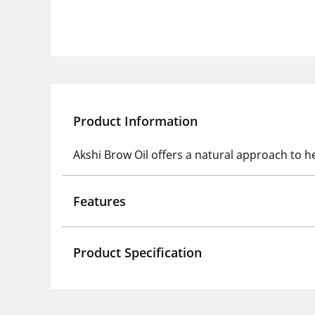
Product Information
Akshi Brow Oil offers a natural approach to h
Features
Product Specification