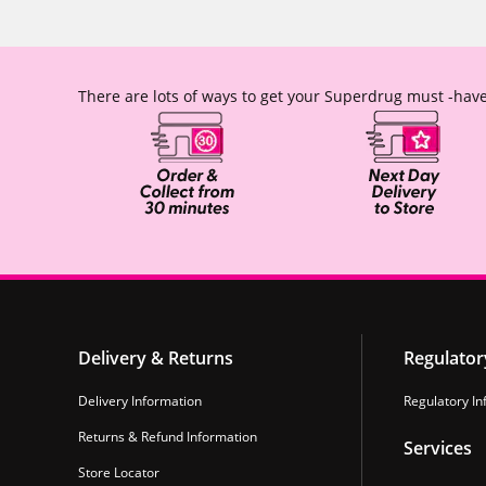
There are lots of ways to get your Superdrug must -have
Delivery & Returns
Regulator
Delivery Information
Regulatory In
Returns & Refund Information
Services
Store Locator