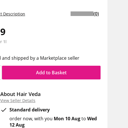
(0)
t Description
99
r 1l
d and shipped by a Marketplace seller
Add to Basket
About Hair Veda
View Seller Details
Standard delivery
order now
with you
Mon 10 Aug
to
Wed
12 Aug