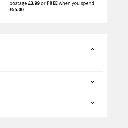
postage
£3.99
or
FREE
when you spend
£55.00