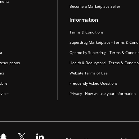
ments
Become a Marketplace Seller
Information
r
Terms & Conditions
Superdrug Marketplace - Terms & Condi
st
Optimo by Superdrug - Terms & Conditi
escriptions
Health & Beautycard - Terms & Conditi
ics
Website Terms of Use
bile
Frequently Asked Questions
vices
Privacy - How we use your information