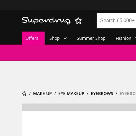
Offers
Shop
Summer Shop
Fashion
MAKE UP
EYE MAKEUP
EYEBROWS
EYEBRO