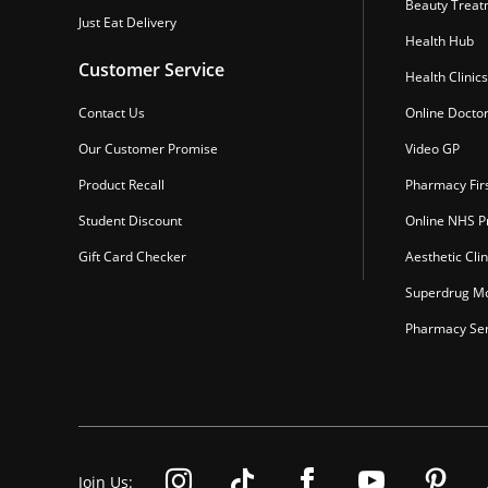
Beauty Treat
Just Eat Delivery
Health Hub
Customer Service
Health Clinics
Contact Us
Online Docto
Our Customer Promise
Video GP
Product Recall
Pharmacy Fir
Student Discount
Online NHS Pr
Gift Card Checker
Aesthetic Clin
Superdrug Mo
Pharmacy Ser
Join Us: