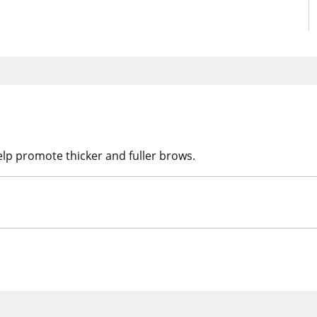
elp promote thicker and fuller brows.