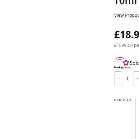
10ml
View Produc
£18.
£1899.00 pe
Sol