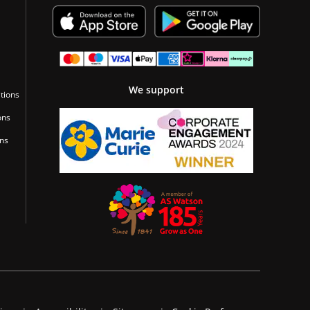
We support
tions
ons
ons