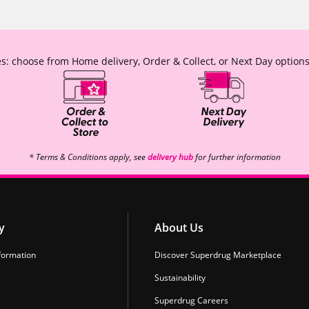
s: choose from Home delivery, Order & Collect, or Next Day options
* Terms & Conditions apply, see
delivery hub
for further information
y
About Us
formation
Discover Superdrug Marketplace
Sustainability
Superdrug Careers