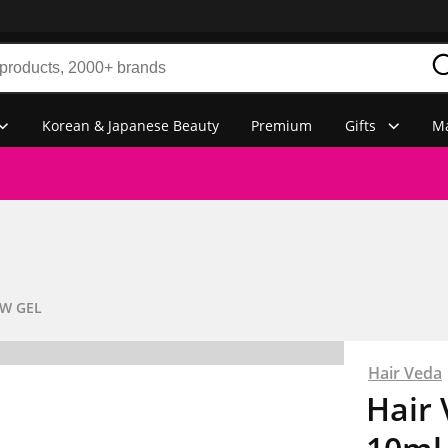
Korean & Japanese Beauty
Premium
Gifts
Ma
W GEL
Hair Veda
Hair 