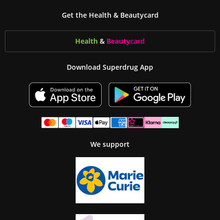
Get the Health & Beautycard
Health
&
Beauty
card
Download Superdrug App
We support