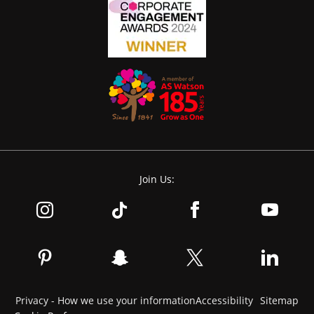
Join Us:
Privacy - How we use your information
Accessibility
Sitemap