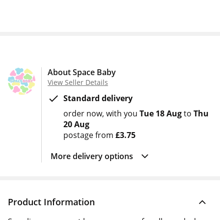
About Space Baby
View Seller Details
Standard delivery
order now
with you
Tue 18 Aug
to
Thu
20 Aug
postage from
£3.75
More delivery options
Product Information