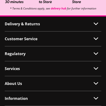
* Terms & Conditions apply, see
delivery hub
for further information
Delivery & Returns
Customer Service
Regulatory
Services
About Us
Information