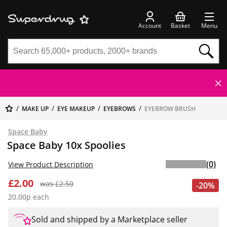
Account
Basket
Menu
MAKE UP
EYE MAKEUP
EYEBROWS
EYEBROW BRUSH
Space Baby
Space Baby 10x Spoolies
(0)
View Product Description
£2.00
was £2.50
-20%
20.00p each
Sold and shipped by a Marketplace seller