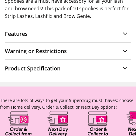
Spoolies are a must have accessory for all your lash
and brow needs! This pack of 10 spoolies is perfect for
Strip Lashes, Lashflix and Brow Genie.
Features
Warning or Restrictions
Product Specification
There are lots of ways to get your Superdrug must -haves: choose
from Home delivery, Order & Collect, or Next Day options: