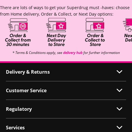
There are lots of ways to get your Superdrug must -haves: choose
from Home delivery, Order & Collect, or Next Day options:
* Terms & Conditions apply, see
delivery hub
for further information
Delivery & Returns
Customer Service
Regulatory
Services