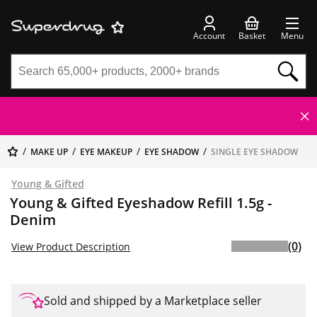
Account
Basket
Menu
MAKE UP
EYE MAKEUP
EYE SHADOW
SINGLE EYE SHADOW
Young & Gifted
Young & Gifted Eyeshadow Refill 1.5g -
Denim
(0)
View Product Description
Sold and shipped by a Marketplace seller