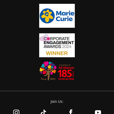
Join Us: