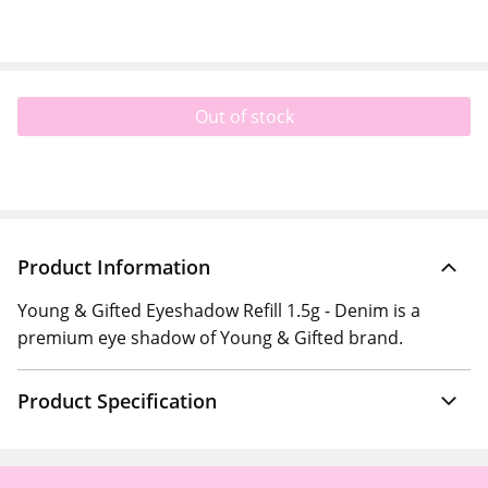
Out of stock
Product Information
Young & Gifted Eyeshadow Refill 1.5g - Denim is a
premium eye shadow of Young & Gifted brand.
Product Specification