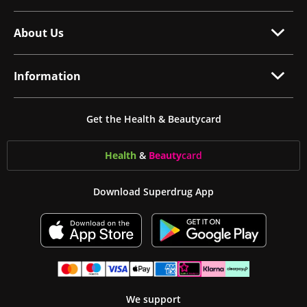
About Us
Information
Get the Health & Beautycard
Health
&
Beauty
card
Download Superdrug App
We support