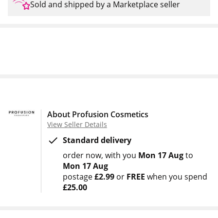
Sold and shipped by a Marketplace seller
About Profusion Cosmetics
View Seller Details
Standard delivery
order now
with you
Mon 17 Aug
to
Mon 17 Aug
postage
£2.99
or
FREE
when you spend
£25.00