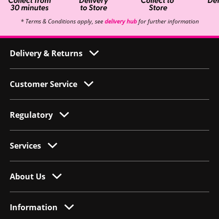
* Terms & Conditions apply, see
delivery hub
for further information
Delivery & Returns
Customer Service
Regulatory
Services
About Us
Information