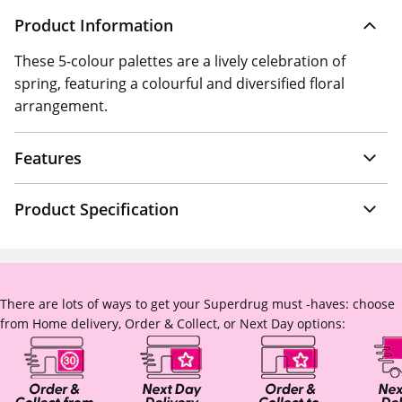
Product Information
These 5-colour palettes are a lively celebration of
spring, featuring a colourful and diversified floral
arrangement.
Features
Product Specification
There are lots of ways to get your Superdrug must -haves: choose
from Home delivery, Order & Collect, or Next Day options: