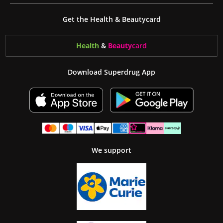
Get the Health & Beautycard
Health
&
Beauty
card
Download Superdrug App
We support