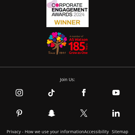
Join Us:
Privacy - How we use your information
Accessibility
Sitemap