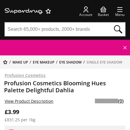
Account
Basket
Menu
MAKE UP
EYE MAKEUP
EYE SHADOW
SINGLE EYE SHADOW
Profusion Cosmetics
Profusion Cosmetics Blooming Hues
Palette Delightful Dahlia
(0)
View Product Description
£3.99
£831.25 per 1kg