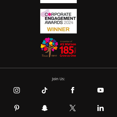
Join Us: