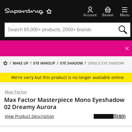
Account
Basket
Menu
MAKE UP
EYE MAKEUP
EYE SHADOW
SINGLE EYE SHADOW
We're sorry but this product is no longer available online
Max Factor
Max Factor Masterpiece Mono Eyeshadow
02 Dreamy Aurora
(80)
View Product Description