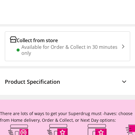
Collect from store
Available for Order & Collect in 30 minutes
only
Product Specification
There are lots of ways to get your Superdrug must -haves: choose
from Home delivery, Order & Collect, or Next Day options: