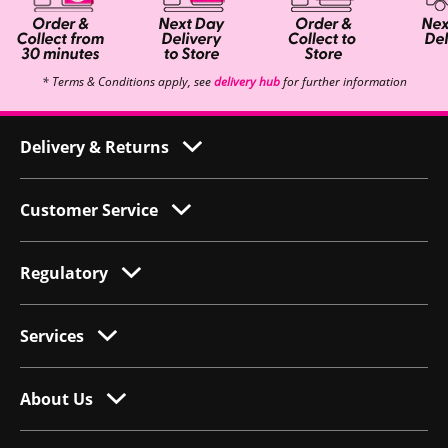
* Terms & Conditions apply, see
delivery hub
for further information
Delivery & Returns
Customer Service
Regulatory
Services
About Us