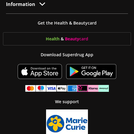
Information
Get the Health & Beautycard
Health
&
Beauty
card
Download Superdrug App
We support