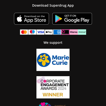
Download Superdrug App
We support