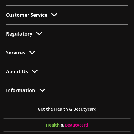
Customer Service
Regulatory
Services
About Us
Information
Get the Health & Beautycard
Health
&
Beauty
card