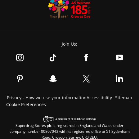
Join Us:
Privacy - How we use your information
Accessibility
Sitemap
Cookie Preferences
Superdrug Stores plc is registered in England and Wales under
company number 00807043 with its registered office at 51 Sydenham
Road, Croydon, Surrey, CR0 2EU.