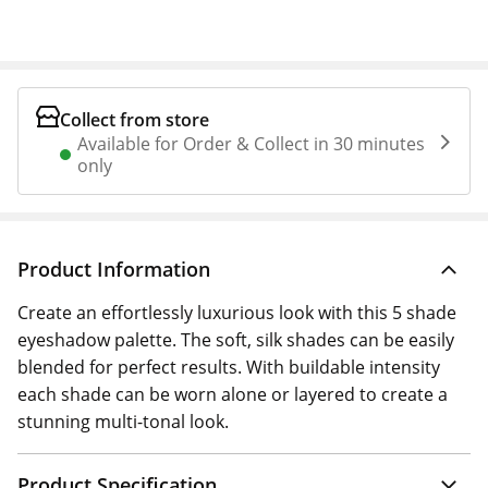
Collect from store
Available for Order & Collect in 30 minutes
only
Product Information
Create an effortlessly luxurious look with this 5 shade
eyeshadow palette. The soft, silk shades can be easily
blended for perfect results. With buildable intensity
each shade can be worn alone or layered to create a
stunning multi-tonal look.
Product Specification