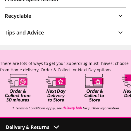
Recyclable
Tips and Advice
There are lots of ways to get your Superdrug must -haves: choose
from Home delivery, Order & Collect, or Next Day options:
* Terms & Conditions apply, see
delivery hub
for further information
Delivery & Returns