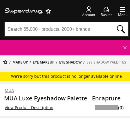
Account
Basket
Menu
MAKE UP
EYE MAKEUP
EYE SHADOW
EYE SHADOW PALETTES
We're sorry but this product is no longer available online
MUA
MUA Luxe Eyeshadow Palette - Enrapture
(0)
View Product Description