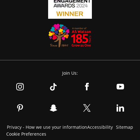
Join Us:
Privacy - How we use your information
Accessibility
Sitemap
Cookie Preferences