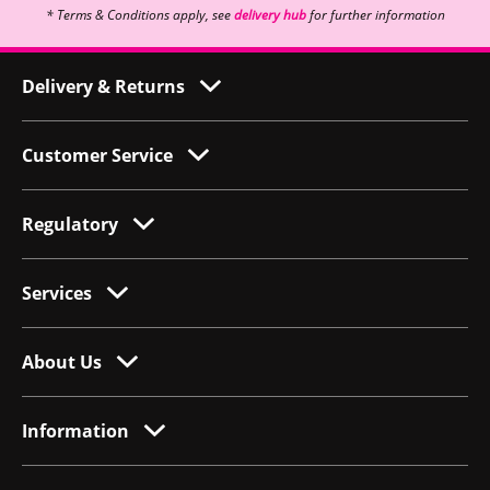
* Terms & Conditions apply, see
delivery hub
for further information
Delivery & Returns
Customer Service
Regulatory
Services
About Us
Information