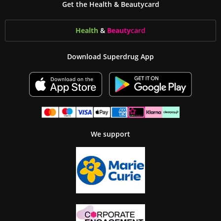
Get the Health & Beautycard
Health
&
Beauty
card
Download Superdrug App
We support