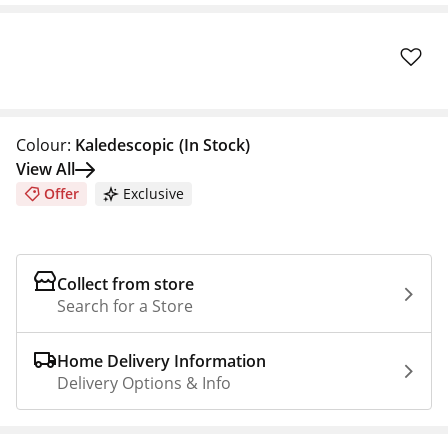
Colour:
Kaledescopic
(In Stock)
View All
Offer
Exclusive
Collect from store
Search for a Store
Home Delivery Information
Delivery Options & Info