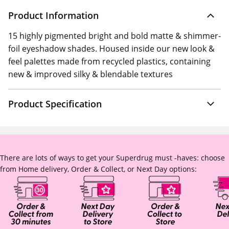
Product Information
15 highly pigmented bright and bold matte & shimmer-
foil eyeshadow shades. Housed inside our new look &
feel palettes made from recycled plastics, containing
new & improved silky & blendable textures
Product Specification
There are lots of ways to get your Superdrug must -haves: choose
from Home delivery, Order & Collect, or Next Day options: