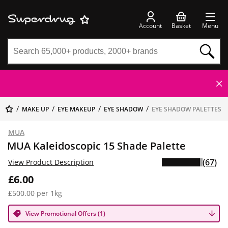
Account
Basket
Menu
MAKE UP
EYE MAKEUP
EYE SHADOW
EYE SHADOW PALETTES
MUA
MUA Kaleidoscopic 15 Shade Palette
(67)
View Product Description
£6.00
£500.00 per 1kg
View Promotional Offers (1)