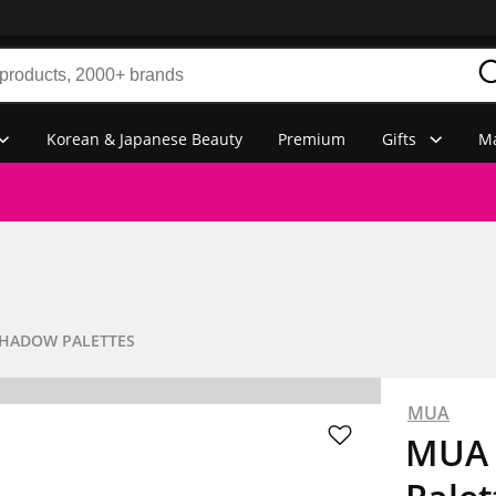
Korean & Japanese Beauty
Premium
Gifts
Ma
SHADOW PALETTES
MUA
MUA 