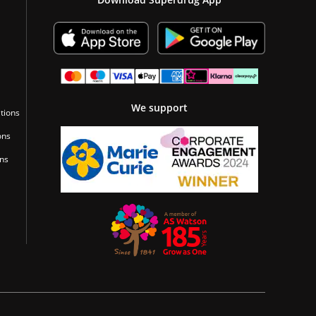
We support
tions
ons
ons