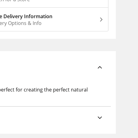
 Delivery Information
ery Options & Info
rfect for creating the perfect natural