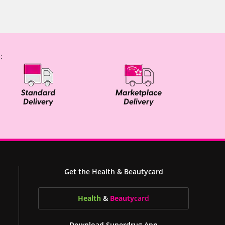
:
Get the Health & Beautycard
Health
&
Beauty
card
Download Superdrug App