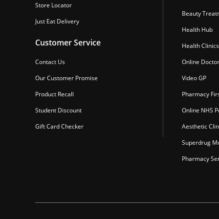
Store Locator
Beauty Treat
Just Eat Delivery
Health Hub
Customer Service
Health Clinics
Contact Us
Online Docto
Our Customer Promise
Video GP
Product Recall
Pharmacy Fir
Student Discount
Online NHS Pr
Gift Card Checker
Aesthetic Clin
Superdrug Mo
Pharmacy Ser