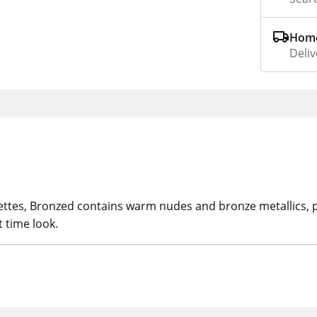
Home
Deliv
ttes, Bronzed contains warm nudes and bronze metallics, pe
t time look.