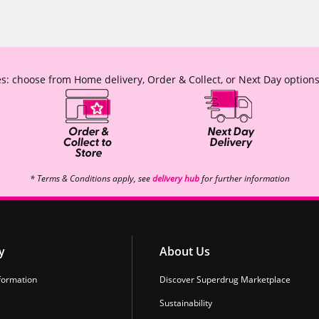
s: choose from Home delivery, Order & Collect, or Next Day options
* Terms & Conditions apply, see
delivery hub
for further information
y
About Us
formation
Discover Superdrug Marketplace
Sustainability