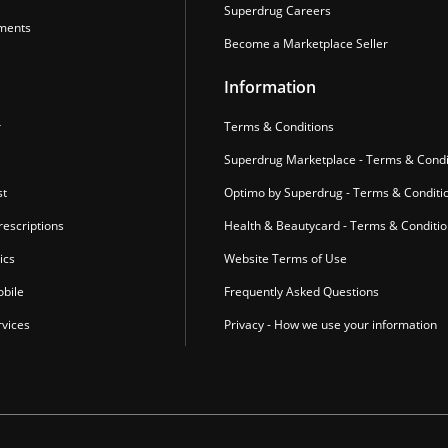
Superdrug Careers
ments
Become a Marketplace Seller
Information
r
Terms & Conditions
Superdrug Marketplace - Terms & Condi
st
Optimo by Superdrug - Terms & Conditi
escriptions
Health & Beautycard - Terms & Conditi
ics
Website Terms of Use
bile
Frequently Asked Questions
vices
Privacy - How we use your information