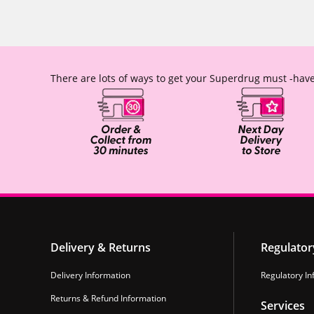
There are lots of ways to get your Superdrug must -have
Delivery & Returns
Regulator
Delivery Information
Regulatory In
Returns & Refund Information
Services