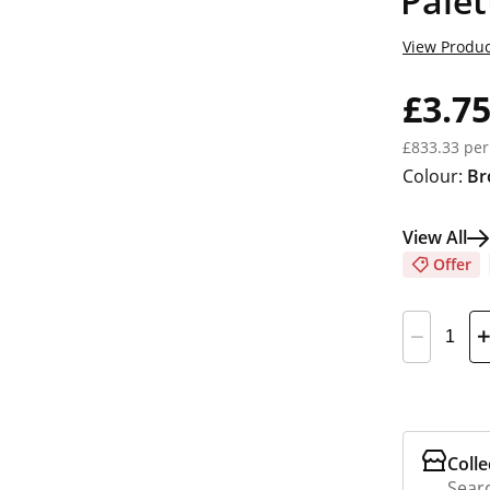
Palet
View Produc
£3.7
£833.33 per
Colour:
Br
View All
Offer
Colle
Searc