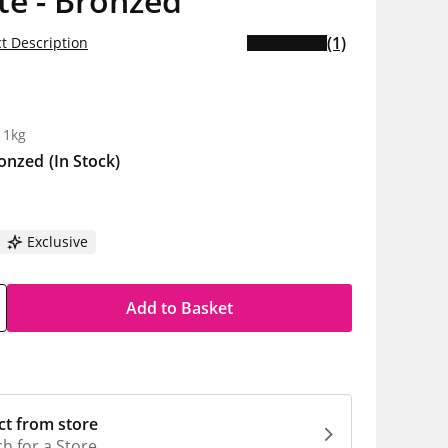
te - Bronzed
(1)
t Description
5
 1kg
onzed
(In Stock)
Exclusive
Add to Basket
ct from store
h for a Store