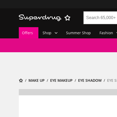
Offers
Shop
Summer Shop
Fashion
MAKE UP
EYE MAKEUP
EYE SHADOW
EYE 