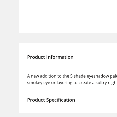
Product Information
A new addition to the 5 shade eyeshadow pale
smokey eye or layering to create a sultry nigh
Product Specification