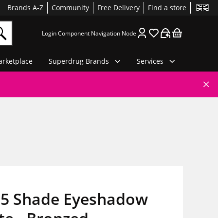
Brands A-Z
Community
Free Delivery
Find a store
Login Component Navigation Node
rketplace
Superdrug Brands
Services
5 Shade Eyeshadow