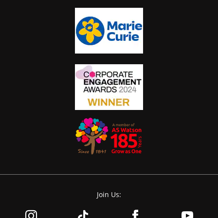
Join Us: