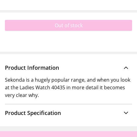
Out of stock
Product Information
Sekonda is a hugely popular range, and when you look
at the Ladies Watch 40435 in more detail it becomes
very clear why.
Product Specification