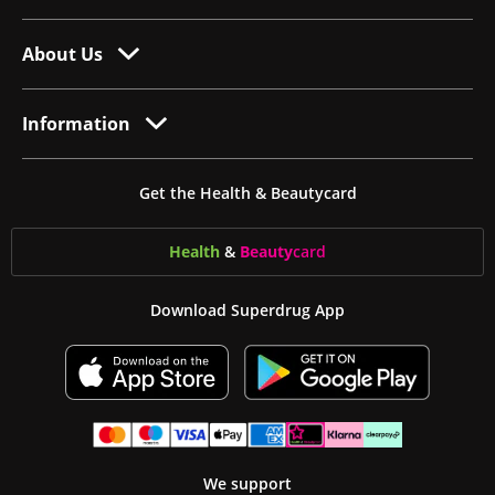
About Us
Information
Get the Health & Beautycard
Health
&
Beauty
card
Download Superdrug App
We support