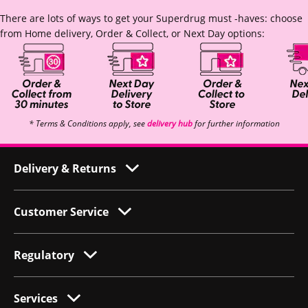
There are lots of ways to get your Superdrug must -haves: choose
from Home delivery, Order & Collect, or Next Day options:
* Terms & Conditions apply, see
delivery hub
for further information
Delivery & Returns
Customer Service
Regulatory
Services