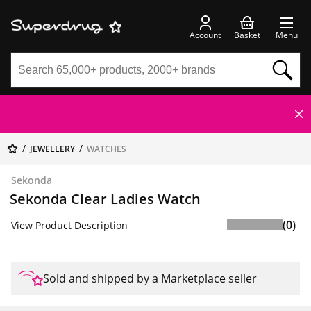
Account
Basket
Menu
JEWELLERY
WATCHES
Sekonda
Sekonda Clear Ladies Watch
(0)
View Product Description
Sold and shipped by a Marketplace seller