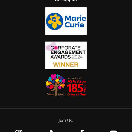
Join Us: