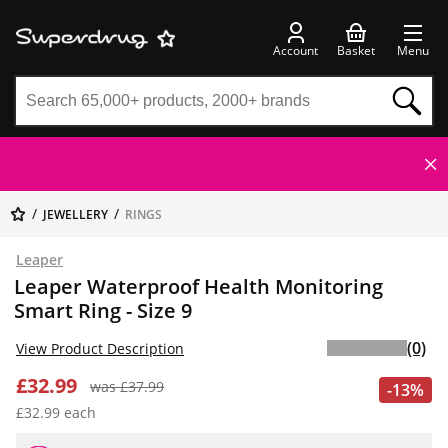
Account
Basket
Menu
JEWELLERY
RINGS
Leaper
Leaper Waterproof Health Monitoring
Smart Ring - Size 9
(0)
View Product Description
£32.99
was £37.99
-13%
£32.99 each