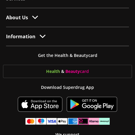
About Us
Information
Get the Health & Beautycard
Health
&
Beauty
card
Download Superdrug App
We support