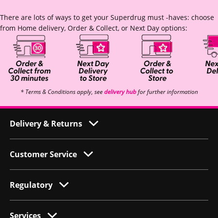
There are lots of ways to get your Superdrug must -haves: choose
from Home delivery, Order & Collect, or Next Day options:
* Terms & Conditions apply, see
delivery hub
for further information
Delivery & Returns
Customer Service
Regulatory
Services