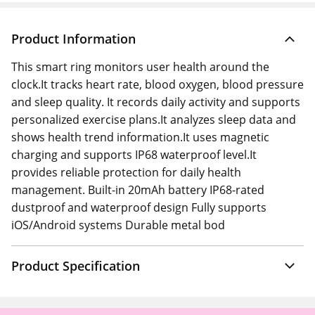
Product Information
This smart ring monitors user health around the
clock.It tracks heart rate, blood oxygen, blood pressure
and sleep quality. It records daily activity and supports
personalized exercise plans.It analyzes sleep data and
shows health trend information.It uses magnetic
charging and supports IP68 waterproof level.It
provides reliable protection for daily health
management. Built-in 20mAh battery IP68-rated
dustproof and waterproof design Fully supports
iOS/Android systems Durable metal bod
Product Specification