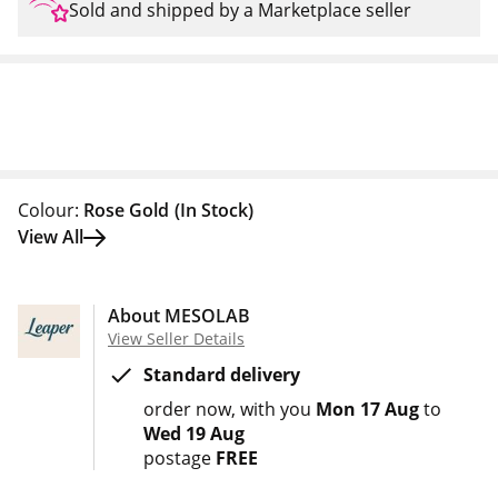
Sold and shipped by a Marketplace seller
Colour:
Rose Gold
(In Stock)
View All
About MESOLAB
View Seller Details
Standard delivery
order now
with you
Mon 17 Aug
to
Wed 19 Aug
postage
FREE