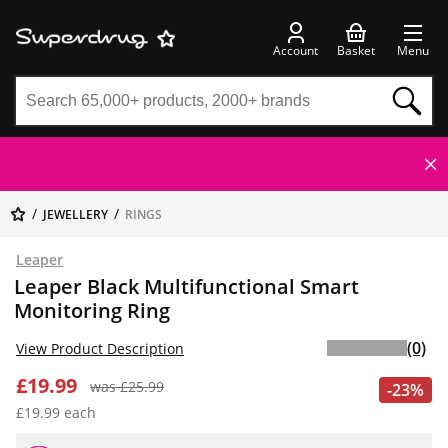
Account
Basket
Menu
JEWELLERY
RINGS
Leaper
Leaper Black Multifunctional Smart
Monitoring Ring
(0)
View Product Description
£19.99
was £25.99
-23%
£19.99 each