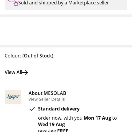
Sold and shipped by a Marketplace seller
Colour:
(Out of Stock)
View All
About MESOLAB
View Seller Details
Standard delivery
order now
with you
Mon 17 Aug
to
Wed 19 Aug
postage
FREE