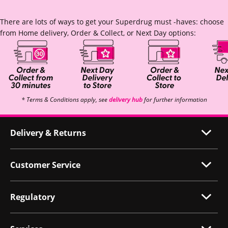
There are lots of ways to get your Superdrug must -haves: choose
from Home delivery, Order & Collect, or Next Day options:
* Terms & Conditions apply, see
delivery hub
for further information
Delivery & Returns
Customer Service
Regulatory