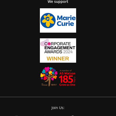
We support
Join Us: