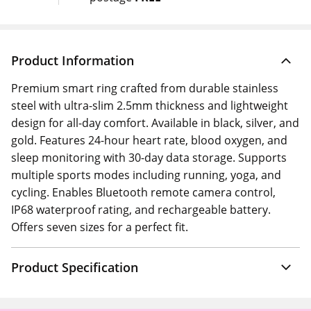
Product Information
Premium smart ring crafted from durable stainless
steel with ultra-slim 2.5mm thickness and lightweight
design for all-day comfort. Available in black, silver, and
gold. Features 24-hour heart rate, blood oxygen, and
sleep monitoring with 30-day data storage. Supports
multiple sports modes including running, yoga, and
cycling. Enables Bluetooth remote camera control,
IP68 waterproof rating, and rechargeable battery.
Offers seven sizes for a perfect fit.
Product Specification