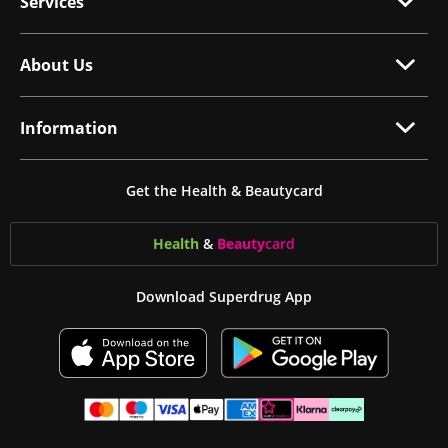
Services
About Us
Information
Get the Health & Beautycard
Health
&
Beauty
card
Download Superdrug App