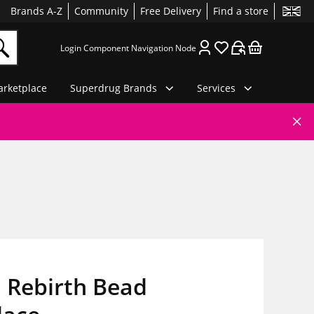
Brands A-Z
Community
Free Delivery
Find a store
Login Component Navigation Node
rketplace
Superdrug Brands
Services
 Rebirth Bead