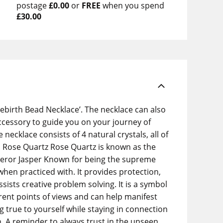
postage
£0.00
or
FREE
when you spend
£30.00
ebirth Bead Necklace’. The necklace can also
accessory to guide you on your journey of
cklace consists of 4 natural crystals, all of
l. Rose Quartz Rose Quartz is known as the
Emperor Jasper Known for being the supreme
when practiced with. It provides protection,
ists creative problem solving. It is a symbol
rent points of views and can help manifest
g true to yourself while staying in connection
h. A reminder to always trust in the unseen