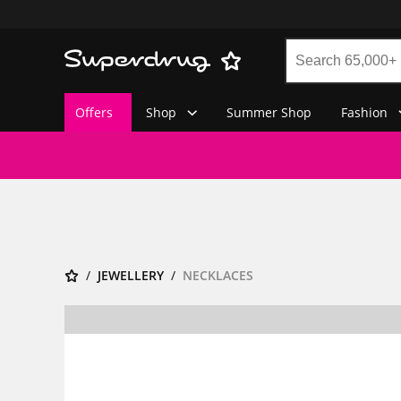
Offers
Shop
Summer Shop
Fashion
JEWELLERY
NECKLACES