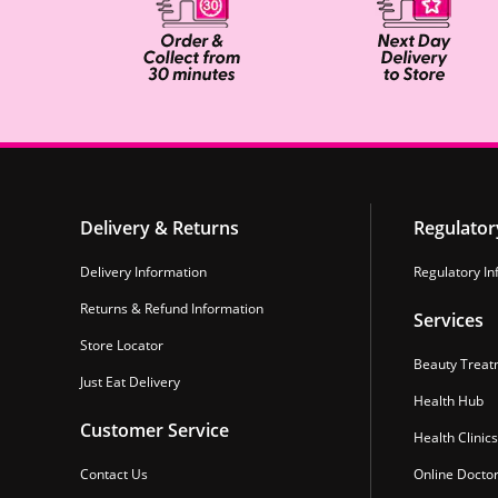
Delivery & Returns
Regulator
Delivery Information
Regulatory In
Returns & Refund Information
Services
Store Locator
Beauty Treat
Just Eat Delivery
Health Hub
Customer Service
Health Clinics
Contact Us
Online Docto