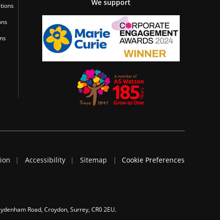
We support
tions
ons
ons
tion
Accessibility
Sitemap
Cookie Preferences
 Sydenham Road, Croydon, Surrey, CR0 2EU.