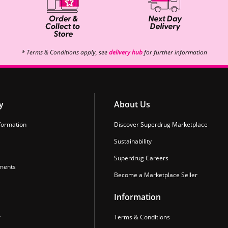
* Terms & Conditions apply, see
delivery hub
for further information
y
About Us
formation
Discover Superdrug Marketplace
Sustainability
Superdrug Careers
ments
Become a Marketplace Seller
Information
r
Terms & Conditions