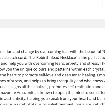
sition and change by overcoming fear with the beautiful ‘R
ee stretch cord. The ‘Rebirth Bead Necklace’ is the perfect 
 help you with overcoming fears, anxiety and stress. The ne
how you the unique colours and patterns within each crysta
ens the heart to promote self-love and deep inner healing. 
mes of stress, and helps to bring tranquility and wholeness 
se aligns all the chakras, promotes self-realisation and ass
Amazonite Amazonite is known to open the mind to see diffe
 in authenticity, helping you speak from your heart and bein
lower is a symbol of purity, enlightenment, hope and rebirt