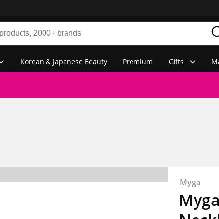
Korean & Japanese Beauty
Premium
Gifts
Ma
Myga
Myga