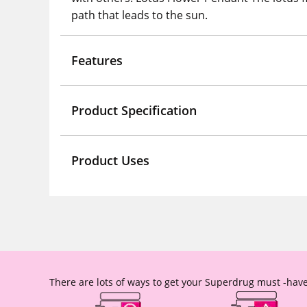
path that leads to the sun.
Features
Product Specification
Product Uses
There are lots of ways to get your Superdrug must -have