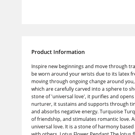
Product Information
Inspire new beginnings and move through tran
be worn around your wrists due to its latex fr
moving through ongoing change around you, and
which are carefully carved into a sphere to s
stone of 'universal love', it purifies and op
nurturer, it sustains and supports through ti
and absorbs negative energy. Turquoise Turquoi
of friendship, and stimulates romantic love. 
universal love. It is a stone of harmony based
with others. Lotus Flower Pendant The lotus f