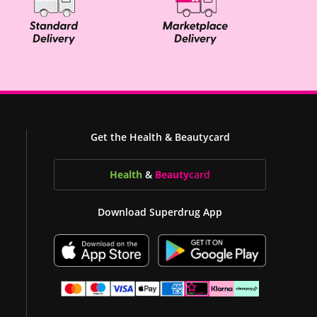
Get the Health & Beautycard
Health
&
Beauty
card
Download Superdrug App