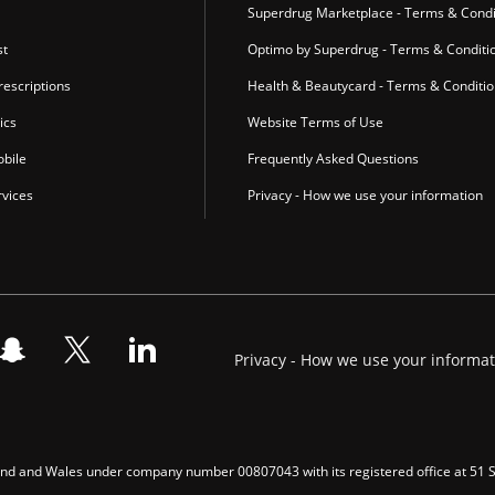
Superdrug Marketplace - Terms & Condi
st
Optimo by Superdrug - Terms & Conditi
escriptions
Health & Beautycard - Terms & Conditi
ics
Website Terms of Use
bile
Frequently Asked Questions
vices
Privacy - How we use your information
Privacy - How we use your informa
gland and Wales under company number 00807043 with its registered office at 51