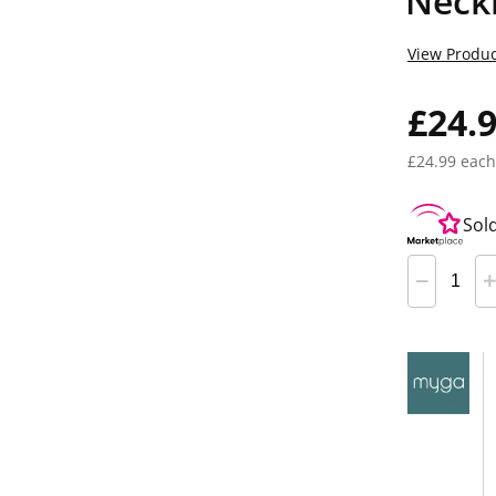
Neck
View Produc
£24.
£24.99 each
Sol