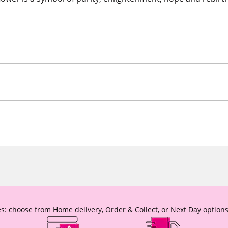
s: choose from Home delivery, Order & Collect, or Next Day options