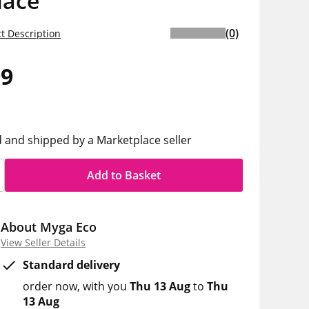
lace
(0)
t Description
99
d and shipped by a Marketplace seller
Add to Basket
About Myga Eco
View Seller Details
Standard delivery
order now
with you
Thu 13 Aug
to
Thu
13 Aug