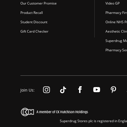
Our Customer Promise
Video GP
Product Recall
Pharmacy Fir
Student Discount
Online NHS Pr
Gift Card Checker
Aesthetic Clin
Superdrug Mo
Pharmacy Ser
Join Us:
Superdrug Stores plc is registered in En