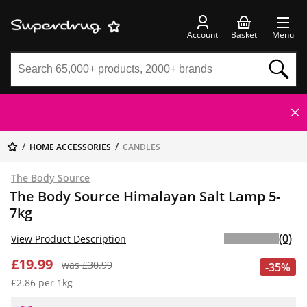
Account
Basket
Menu
HOME ACCESSORIES
CANDLES
The Body Source
The Body Source Himalayan Salt Lamp 5-
7kg
(0)
View Product Description
£19.99
was £30.99
-35%
£2.86 per 1kg