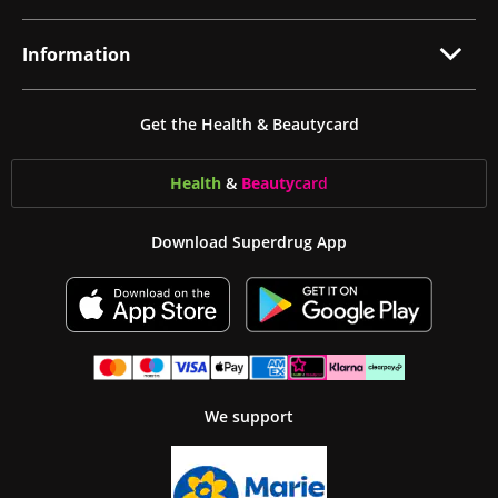
Information
Get the Health & Beautycard
Health
&
Beauty
card
Download Superdrug App
We support