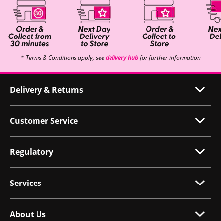
* Terms & Conditions apply, see
delivery hub
for further information
Delivery & Returns
Customer Service
Regulatory
Services
About Us