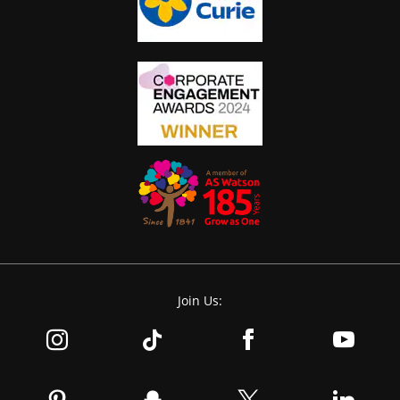
Join Us: