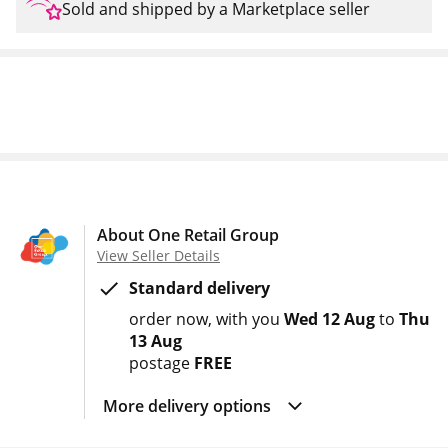
Sold and shipped by a Marketplace seller
About One Retail Group
View Seller Details
Standard delivery
order now
with you
Wed 12 Aug
to
Thu
13 Aug
postage
FREE
More delivery options