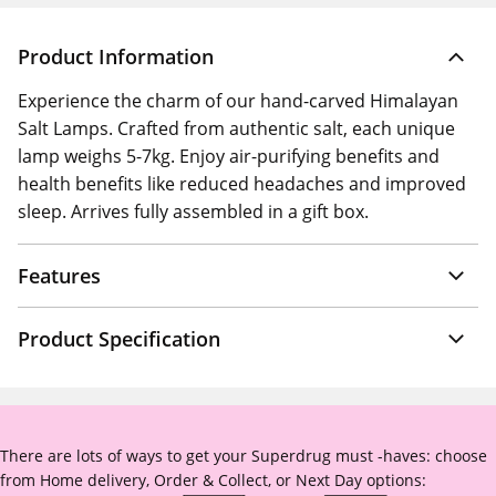
Product Information
Experience the charm of our hand-carved Himalayan
Salt Lamps. Crafted from authentic salt, each unique
lamp weighs 5-7kg. Enjoy air-purifying benefits and
health benefits like reduced headaches and improved
sleep. Arrives fully assembled in a gift box.
Features
Product Specification
There are lots of ways to get your Superdrug must -haves: choose
from Home delivery, Order & Collect, or Next Day options: