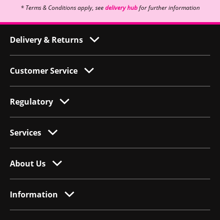
* Terms & Conditions apply, see
delivery hub
for further information
Delivery & Returns
Customer Service
Regulatory
Services
About Us
Information