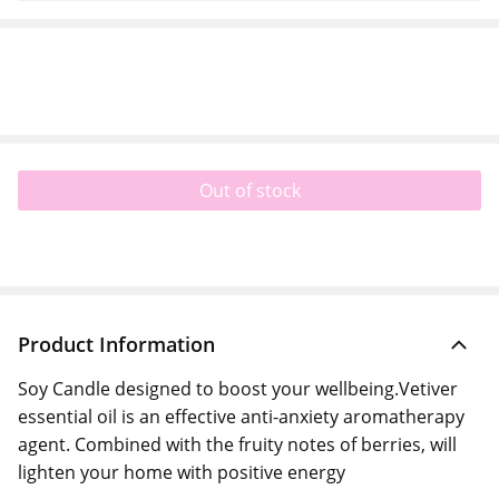
Out of stock
Product Information
Soy Candle designed to boost your wellbeing.Vetiver
essential oil is an effective anti-anxiety aromatherapy
agent. Combined with the fruity notes of berries, will
lighten your home with positive energy