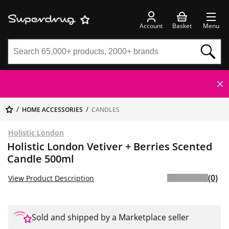
Account
Basket
Menu
HOME ACCESSORIES
CANDLES
Holistic London
Holistic London Vetiver + Berries Scented
Candle 500ml
(0)
View Product Description
Sold and shipped by a Marketplace seller