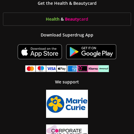
Get the Health & Beautycard
Health
&
Beauty
card
Download Superdrug App
We support