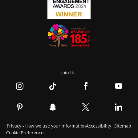
Join Us:
Privacy - How we use your information
Accessibility
Sitemap
Cookie Preferences