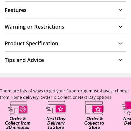
Features
Warning or Restrictions
Product Specification
Tips and Advice
There are lots of ways to get your Superdrug must -haves: choose
from Home delivery, Order & Collect, or Next Day options: