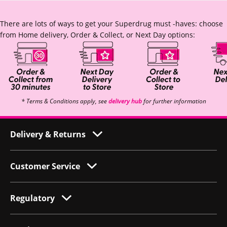
There are lots of ways to get your Superdrug must -haves: choose
from Home delivery, Order & Collect, or Next Day options:
* Terms & Conditions apply, see
delivery hub
for further information
Delivery & Returns
Customer Service
Regulatory