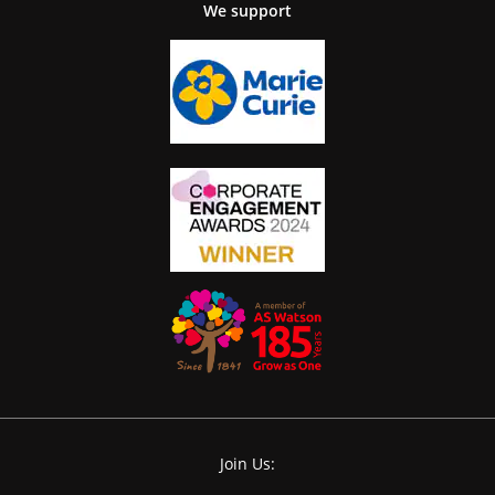
We support
Join Us: