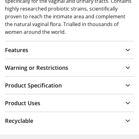
specifically for the vaginal and urinary tracts. Contains
highly researched probiotic strains, scientifically
proven to reach the intimate area and complement
the natural vaginal flora. Trialled in thousands of
women around the world.
Features
Warning or Restrictions
Product Specification
Product Uses
Recyclable