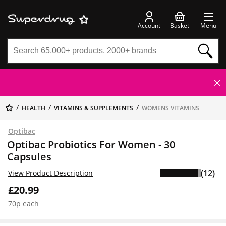
Account
Basket
Menu
HEALTH
VITAMINS & SUPPLEMENTS
WOMENS VITAMINS
Optibac
Optibac Probiotics For Women - 30
Capsules
(12)
View Product Description
£20.99
70p each