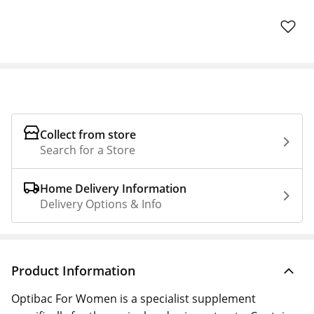
Collect from store
Search for a Store
Home Delivery Information
Delivery Options & Info
Product Information
Optibac For Women is a specialist supplement