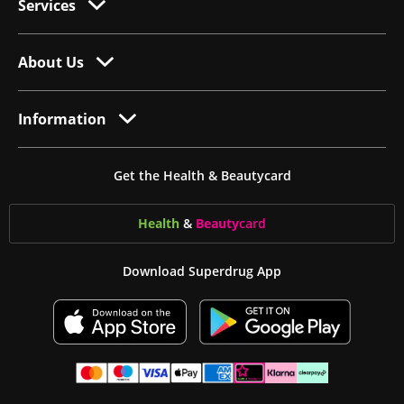
Services
About Us
Information
Get the Health & Beautycard
Health
&
Beauty
card
Download Superdrug App