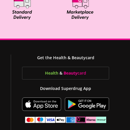
Get the Health & Beautycard
Health
&
Beauty
card
Download Superdrug App