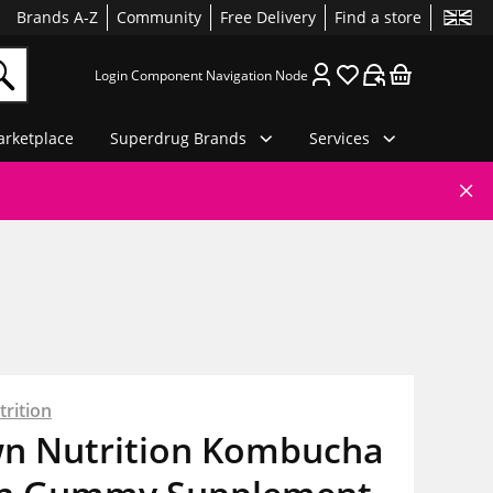
Brands A-Z
Community
Free Delivery
Find a store
Login Component Navigation Node
rketplace
Superdrug Brands
Services
rition
n Nutrition Kombucha