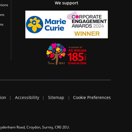
We support
tions
ons
ons
tion
Accessibility
Sitemap
Cookie Preferences
 Sydenham Road, Croydon, Surrey, CR0 2EU.