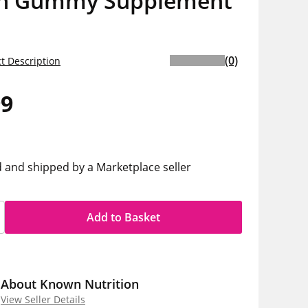
n Gummy Supplement
(0)
t Description
99
h
d and shipped by a Marketplace seller
Add to Basket
About Known Nutrition
View Seller Details