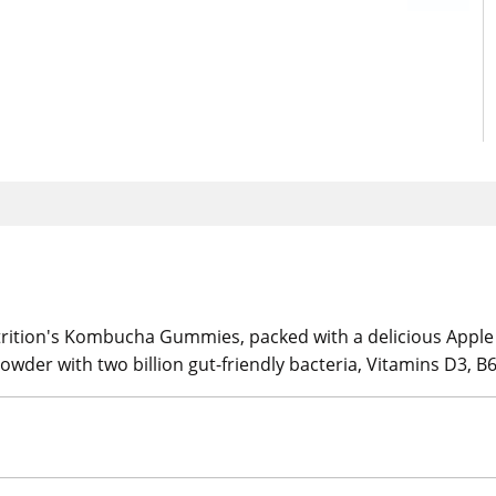
trition's Kombucha Gummies, packed with a delicious Apple
er with two billion gut-friendly bacteria, Vitamins D3, B6