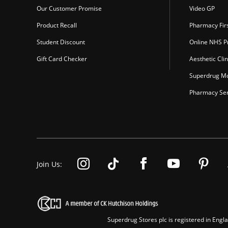
Our Customer Promise
Video GP
Product Recall
Pharmacy Fir
Student Discount
Online NHS Pr
Gift Card Checker
Aesthetic Clin
Superdrug Mo
Pharmacy Ser
Join Us:
Superdrug Stores plc is registered in En