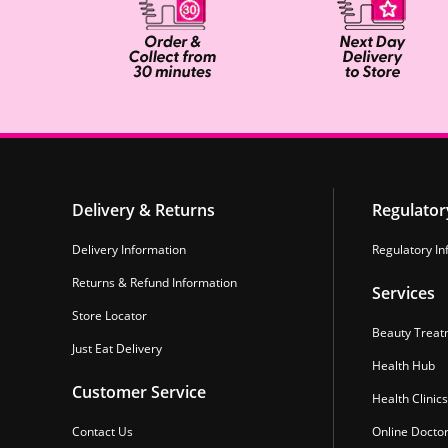
Delivery & Returns
Regulator
Delivery Information
Regulatory In
Returns & Refund Information
Services
Store Locator
Beauty Treat
Just Eat Delivery
Health Hub
Customer Service
Health Clinics
Contact Us
Online Docto