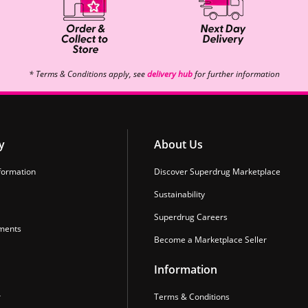
* Terms & Conditions apply, see
delivery hub
for further information
y
About Us
formation
Discover Superdrug Marketplace
Sustainability
Superdrug Careers
ments
Become a Marketplace Seller
Information
r
Terms & Conditions