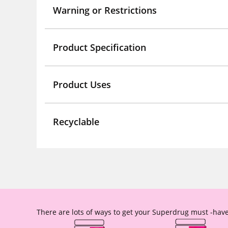
Warning or Restrictions
Product Specification
Product Uses
Recyclable
There are lots of ways to get your Superdrug must -have