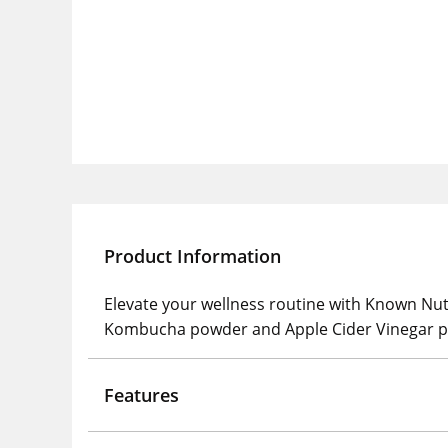
Product Information
Elevate your wellness routine with Known Nu
Kombucha powder and Apple Cider Vinegar powd
Features