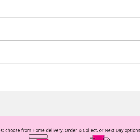
s: choose from Home delivery, Order & Collect, or Next Day options