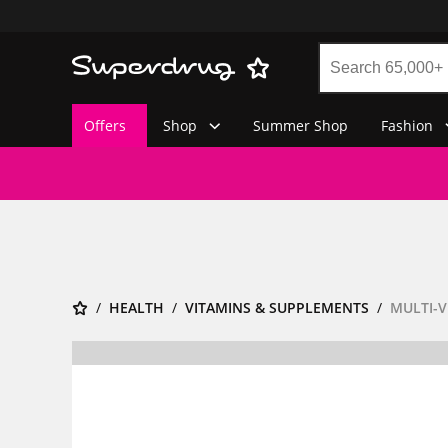
Offers
Shop
Summer Shop
Fashion
HEALTH
VITAMINS & SUPPLEMENTS
MULTI-V