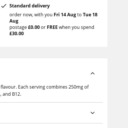
Standard delivery
order now
with you
Fri 14 Aug
to
Tue 18
Aug
postage
£0.00
or
FREE
when you spend
£30.00
 flavour. Each serving combines 250mg of
, and B12.