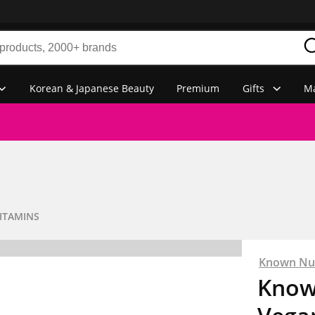
Korean & Japanese Beauty
Premium
Gifts
Ma
ITAMINS
Known Nut
Know