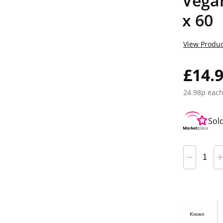
Vega
x 60
View Produc
£14.
24.98p eac
Sol