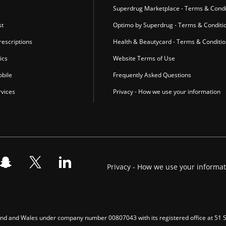
Superdrug Marketplace - Terms & Condi
st
Optimo by Superdrug - Terms & Conditi
escriptions
Health & Beautycard - Terms & Conditi
ics
Website Terms of Use
bile
Frequently Asked Questions
vices
Privacy - How we use your information
Privacy - How we use your informa
gland and Wales under company number 00807043 with its registered office at 51