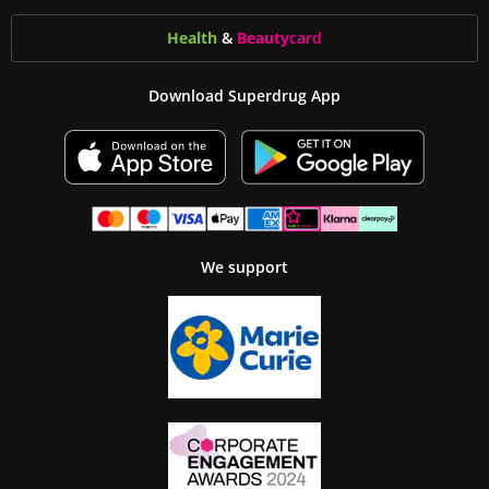
Health
&
Beauty
card
Download Superdrug App
We support