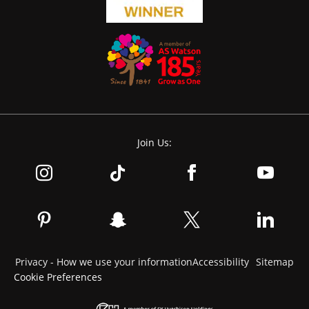
Join Us:
Privacy - How we use your information
Accessibility
Sitemap
Cookie Preferences