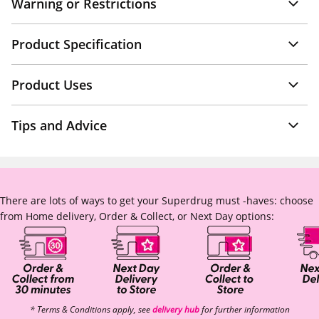
Warning or Restrictions
Product Specification
Product Uses
Tips and Advice
There are lots of ways to get your Superdrug must -haves: choose
from Home delivery, Order & Collect, or Next Day options:
* Terms & Conditions apply, see
delivery hub
for further information