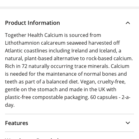
Product Information
Together Health Calcium is sourced from
Lithothamnion calcareum seaweed harvested off
Atlantic coastlines including Ireland and Iceland, a
natural, plant-based alternative to rock-based calcium.
Rich in 72 naturally occurring trace minerals. Calcium
is needed for the maintenance of normal bones and
teeth as part of a balanced diet. Vegan, cruelty-free,
gentle on the stomach and made in the UK with
plastic-free compostable packaging. 60 capsules - 2-a-
day.
Features