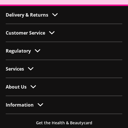
Delivery & Returns
Customer Service
Regulatory
Services
About Us
Information
Get the Health & Beautycard