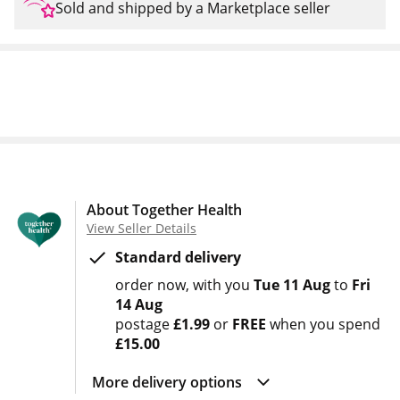
Sold and shipped by a Marketplace seller
About Together Health
View Seller Details
Standard delivery
order now
with you
Tue 11 Aug
to
Fri
14 Aug
postage
£1.99
or
FREE
when you spend
£15.00
More delivery options