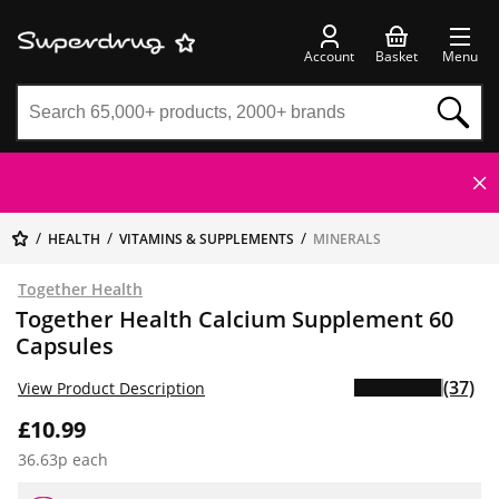
Account
Basket
Menu
HEALTH
VITAMINS & SUPPLEMENTS
MINERALS
Together Health
Together Health Calcium Supplement 60
Capsules
(37)
View Product Description
£10.99
36.63p each