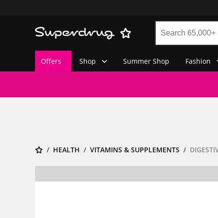
Offers
Shop
Summer Shop
Fashion
HEALTH
VITAMINS & SUPPLEMENTS
DIGESTI