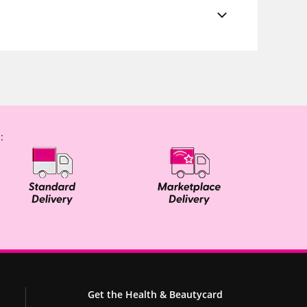
:
Get the Health & Beautycard