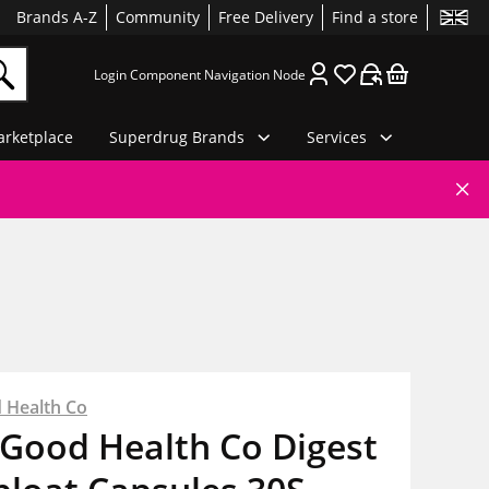
Brands A-Z
Community
Free Delivery
Find a store
Login Component Navigation Node
rketplace
Superdrug Brands
Services
 Health Co
 Good Health Co Digest