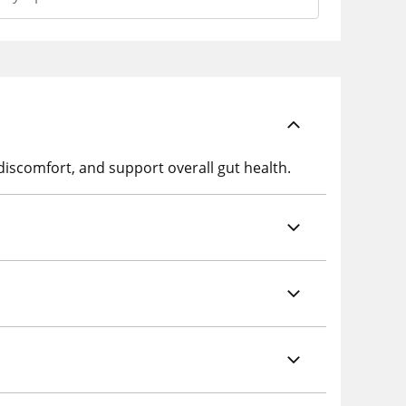
discomfort, and support overall gut health.