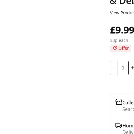
& De
View Produc
£9.9
33p each
Offer
Colle
Searc
Home
Deliv