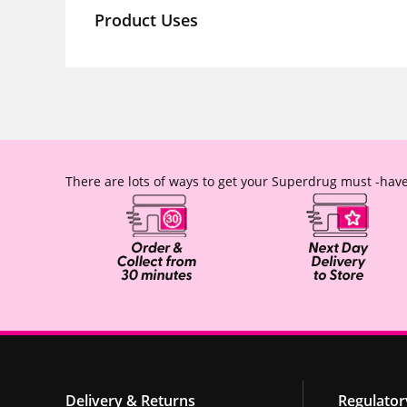
Product Uses
There are lots of ways to get your Superdrug must -have
Delivery & Returns
Regulator