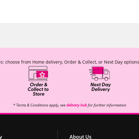
s: choose from Home delivery, Order & Collect, or Next Day options
* Terms & Conditions apply, see
delivery hub
for further information
y
About Us