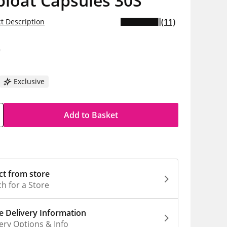
bloat Capsules 30S
(11)
t Description
9
Exclusive
Add to Basket
ct from store
h for a Store
 Delivery Information
ery Options & Info