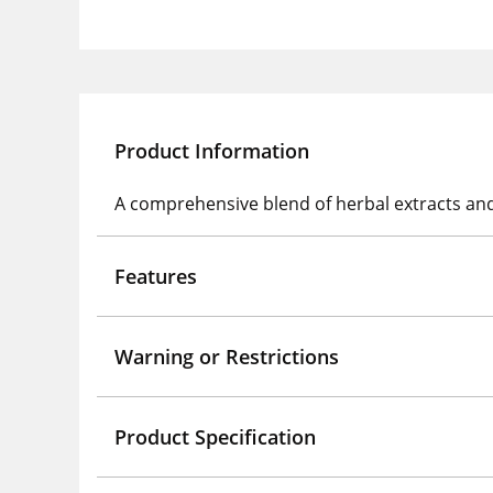
Product Information
A comprehensive blend of herbal extracts and 
Features
Warning or Restrictions
Product Specification