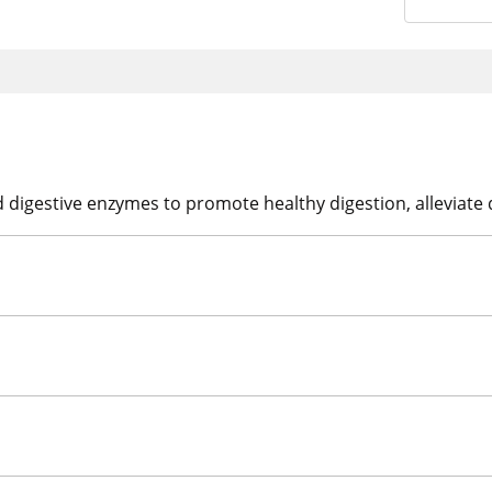
digestive enzymes to promote healthy digestion, alleviate 