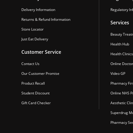
Delivery Information
Regulatory In
Returns & Refund Information
Services
Store Locator
Beauty Treat
Just Eat Delivery
Health Hub
Customer Service
Health Clinics
Contact Us
Online Docto
Our Customer Promise
Video GP
Product Recall
Pharmacy Fir
Student Discount
Online NHS Pr
Gift Card Checker
Aesthetic Clin
Superdrug Mo
Pharmacy Ser