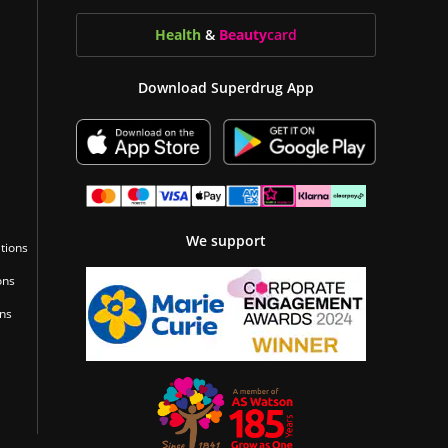
Health
&
Beauty
card
Download Superdrug App
We support
tions
ons
ons