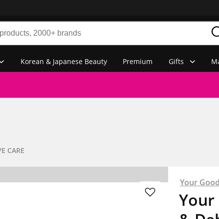
Korean & Japanese Beauty
Premium
Gifts
Ma
VE CARE
Your Good
Your