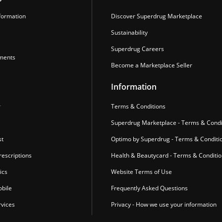
formation
Discover Superdrug Marketplace
Sustainability
Superdrug Careers
ments
Become a Marketplace Seller
Information
r
Terms & Conditions
Superdrug Marketplace - Terms & Condi
st
Optimo by Superdrug - Terms & Conditi
escriptions
Health & Beautycard - Terms & Conditi
ics
Website Terms of Use
bile
Frequently Asked Questions
vices
Privacy - How we use your information