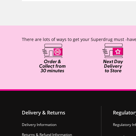
There are lots of ways to get your Superdrug must -have
Delivery & Returns
Regulator
Delivery Information
Regulatory In
Returns & Refund Information