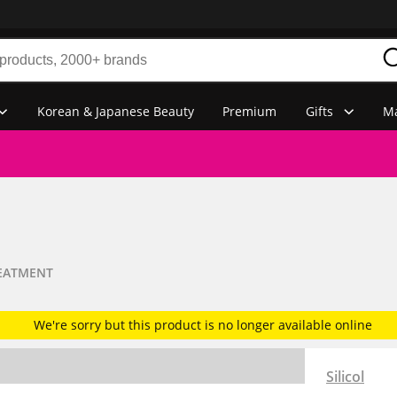
Korean & Japanese Beauty
Premium
Gifts
Ma
REATMENT
We're sorry but this product is no longer available online
Silicol