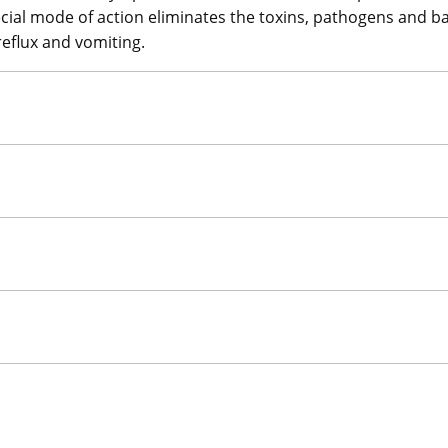
pecial mode of action eliminates the toxins, pathogens and 
reflux and vomiting.