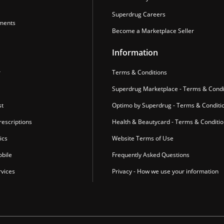
Superdrug Careers
ments
Become a Marketplace Seller
Information
r
Terms & Conditions
Superdrug Marketplace - Terms & Condi
st
Optimo by Superdrug - Terms & Conditi
escriptions
Health & Beautycard - Terms & Conditi
ics
Website Terms of Use
bile
Frequently Asked Questions
vices
Privacy - How we use your information