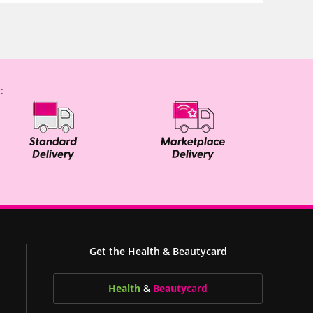
:
Get the Health & Beautycard
Health
&
Beauty
card