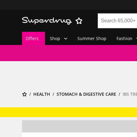
Offers
Shop
Summer Shop
Fashion
HEALTH
STOMACH & DIGESTIVE CARE
IBS T