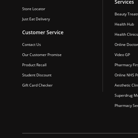
Services
Store Locator
Beauty Treat
Just Eat Delivery
Health Hub
Customer Service
Health Clinics
Contact Us
Online Docto
Our Customer Promise
Video GP
Product Recall
Pharmacy Fir
Student Discount
Online NHS Pr
Gift Card Checker
Aesthetic Clin
Superdrug Mo
Pharmacy Ser