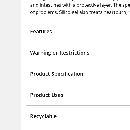
and intestines with a protective layer. The s
of problems. Silicolgel also treats heartburn, 
Features
Warning or Restrictions
Product Specification
Product Uses
Recyclable