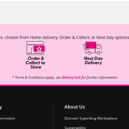
s: choose from Home delivery, Order & Collect, or Next Day options
* Terms & Conditions apply, see
delivery hub
for further information
y
About Us
formation
Discover Superdrug Marketplace
Sustainability