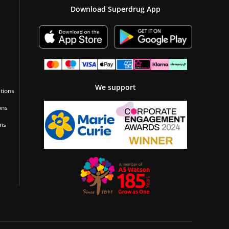
Download Superdrug App
We support
tions
ons
ons