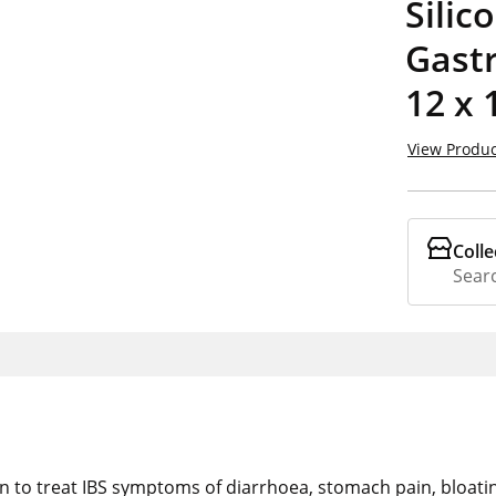
Silic
Gastr
12 x 
View Produc
Colle
Searc
proven to treat IBS symptoms of diarrhoea, stomach pain, bloat