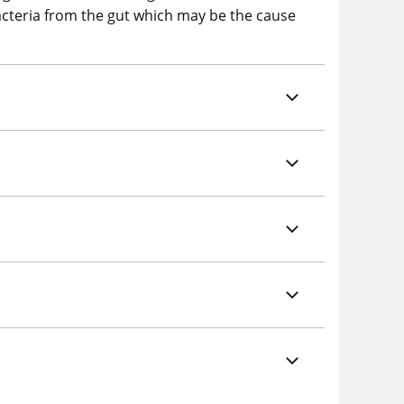
bacteria from the gut which may be the cause