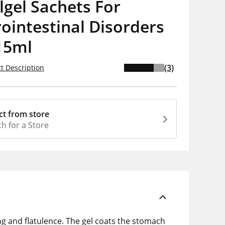
olgel Sachets For
ointestinal Disorders
15ml
(3)
t Description
ct from store
h for a Store
ing and flatulence. The gel coats the stomach