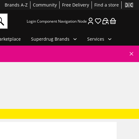
Brands A-Z
Community
Free Delivery
Find a store
Login Component Navigation Node
rketplace
Superdrug Brands
Services