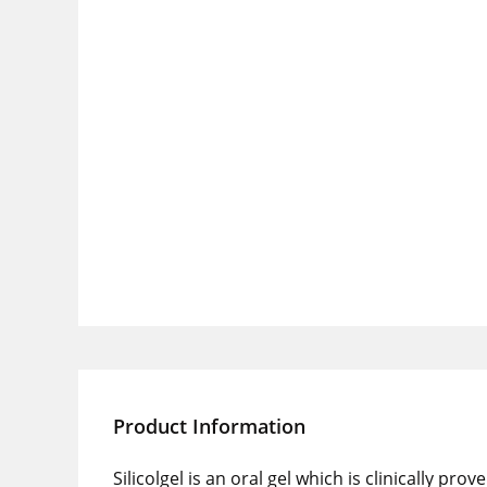
Product Information
Silicolgel is an oral gel which is clinically 