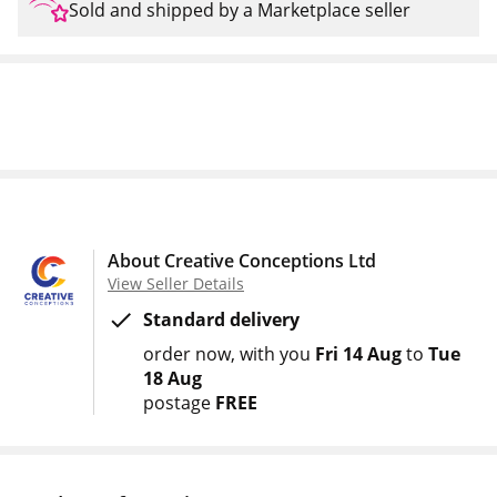
Sold and shipped by a Marketplace seller
About Creative Conceptions Ltd
View Seller Details
Standard delivery
order now
with you
Fri 14 Aug
to
Tue
18 Aug
postage
FREE