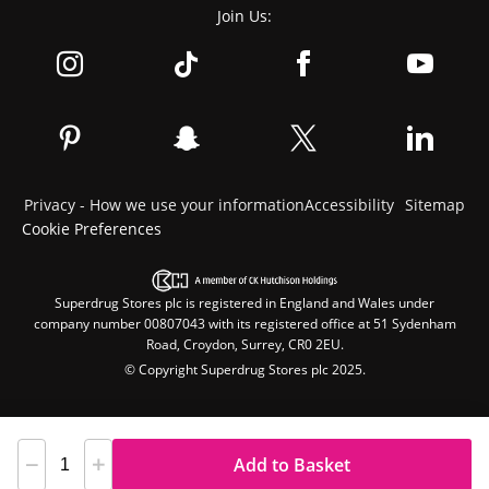
Join Us:
Privacy - How we use your information
Accessibility
Sitemap
Cookie Preferences
Superdrug Stores plc is registered in England and Wales under
company number 00807043 with its registered office at 51 Sydenham
Road, Croydon, Surrey, CR0 2EU.
© Copyright Superdrug Stores plc 2025.
Add to Basket