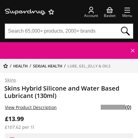
Account
Basket
Menu
HEALTH
SEXUAL HEALTH
LUBE, GEL, JELLY & OILS
Skins
Skins Hybrid Silicone and Water Based
Lubricant (130ml)
(0)
View Product Description
£13.99
£107.62 per 1l