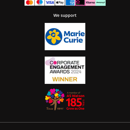
We support