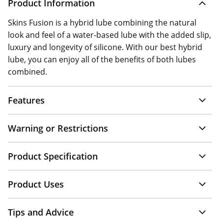
Product Information
Skins Fusion is a hybrid lube combining the natural
look and feel of a water-based lube with the added slip,
luxury and longevity of silicone. With our best hybrid
lube, you can enjoy all of the benefits of both lubes
combined.
Features
Warning or Restrictions
Product Specification
Product Uses
Tips and Advice