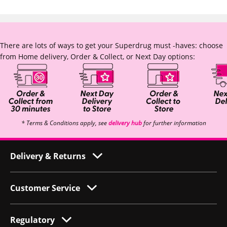
There are lots of ways to get your Superdrug must -haves: choose
from Home delivery, Order & Collect, or Next Day options:
* Terms & Conditions apply, see
delivery hub
for further information
Delivery & Returns
Customer Service
Regulatory