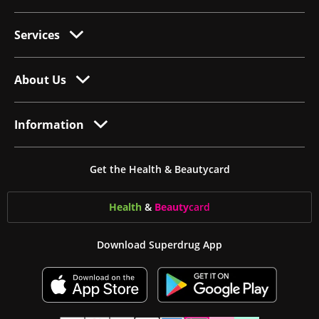
Services
About Us
Information
Get the Health & Beautycard
Health
&
Beauty
card
Download Superdrug App