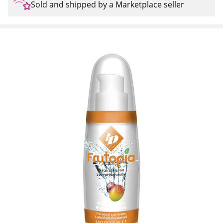
Sold and shipped by a Marketplace seller