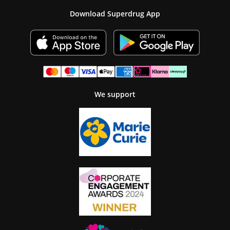
Download Superdrug App
We support