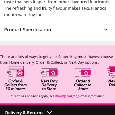
taste that sets it apart from other flavoured lubricants.
The refreshing and fruity flavour makes sexual antics
mouth watering fun.
Product Specification
There are lots of ways to get your Superdrug must -haves: choose
from Home delivery, Order & Collect, or Next Day options:
* Terms & Conditions apply, see
delivery hub
for further information
Delivery & Returns