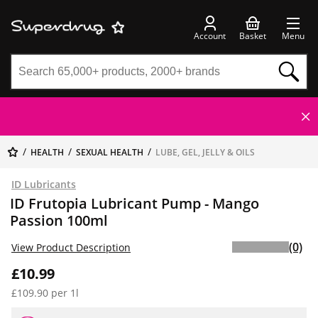
Account
Basket
Menu
HEALTH
SEXUAL HEALTH
LUBE, GEL, JELLY & OILS
ID Lubricants
ID Frutopia Lubricant Pump - Mango
Passion 100ml
(0)
View Product Description
£10.99
£109.90 per 1l