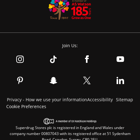
Join Us:
Privacy - How we use your information
Accessibility
Sitemap
Cookie Preferences
Superdrug Stores plc is registered in England and Wales under
company number 00807043 with its registered office at 51 Sydenham
Road, Croydon, Surrey, CR0 2EU.