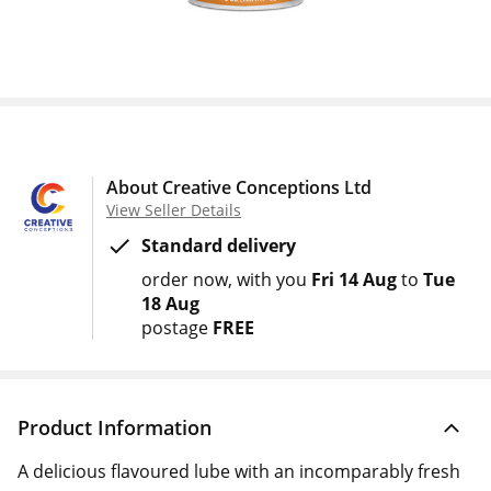
About Creative Conceptions Ltd
View Seller Details
Standard delivery
order now
with you
Fri 14 Aug
to
Tue
18 Aug
postage
FREE
Product Information
A delicious flavoured lube with an incomparably fresh