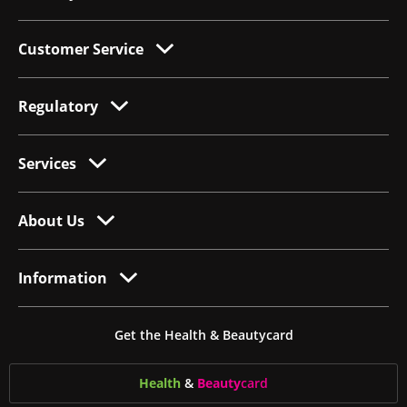
Customer Service
Regulatory
Services
About Us
Information
Get the Health & Beautycard
Health
&
Beauty
card