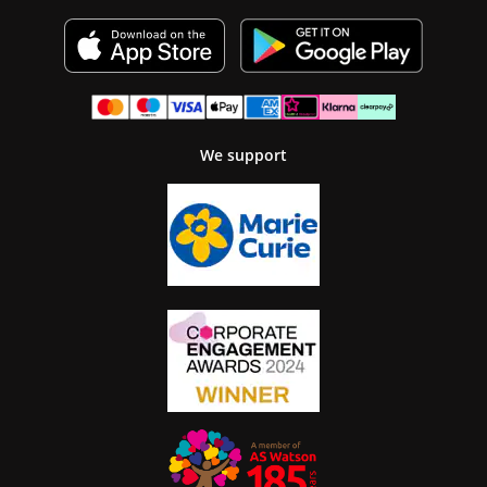
We support