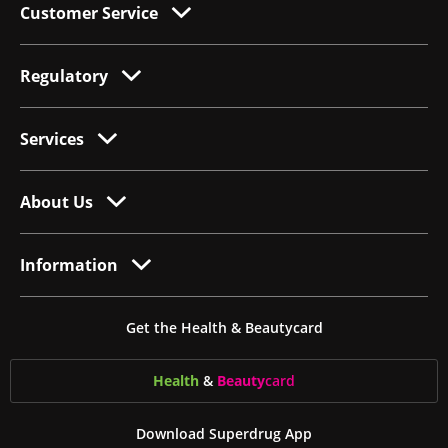
Customer Service
Regulatory
Services
About Us
Information
Get the Health & Beautycard
Health
&
Beauty
card
Download Superdrug App