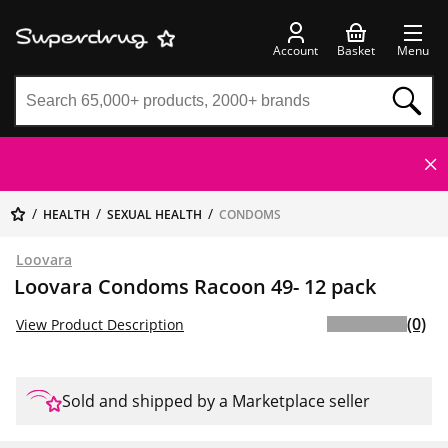
Account
Basket
Menu
HEALTH
SEXUAL HEALTH
CONDOMS
Loovara
Loovara Condoms Racoon 49- 12 pack
(0)
View Product Description
Sold and shipped by a Marketplace seller