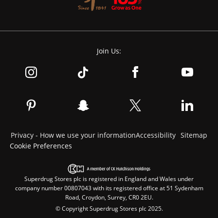
Join Us:
Privacy - How we use your information
Accessibility
Sitemap
Cookie Preferences
Superdrug Stores plc is registered in England and Wales under
company number 00807043 with its registered office at 51 Sydenham
Road, Croydon, Surrey, CR0 2EU.
© Copyright Superdrug Stores plc 2025.