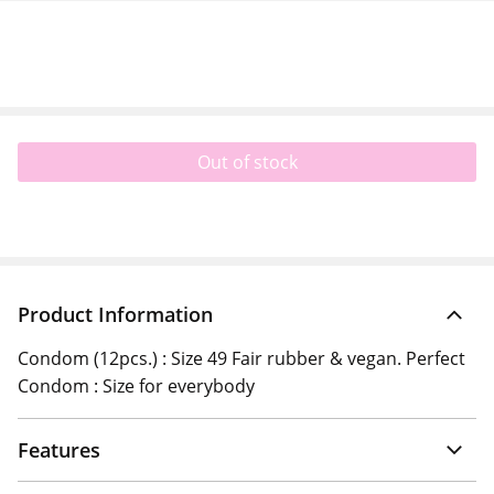
Out of stock
Product Information
Condom (12pcs.) : Size 49 Fair rubber & vegan. Perfect
Condom : Size for everybody
Features