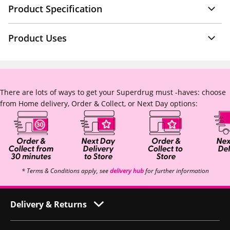
Product Specification
Product Uses
There are lots of ways to get your Superdrug must -haves: choose
from Home delivery, Order & Collect, or Next Day options:
* Terms & Conditions apply, see
delivery hub
for further information
Delivery & Returns