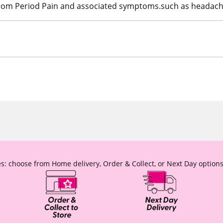
 from Period Pain and associated symptoms.such as headach
s: choose from Home delivery, Order & Collect, or Next Day options