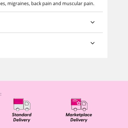
es, migraines, back pain and muscular pain.
: