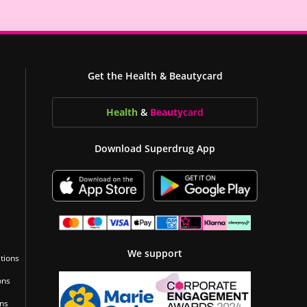
Get the Health & Beautycard
Health
&
Beauty
card
Download Superdrug App
We support
tions
ons
ons