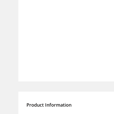
Product Information