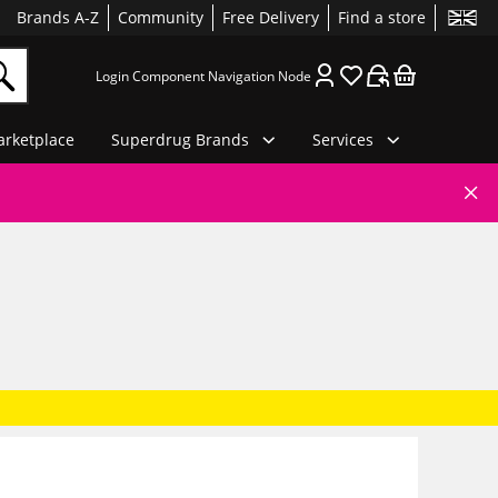
Brands A-Z
Community
Free Delivery
Find a store
Login Component Navigation Node
rketplace
Superdrug Brands
Services