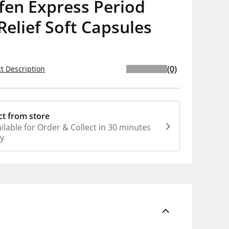
fen Express Period
Relief Soft Capsules
(0)
t Description
ct from store
ilable for Order & Collect in 30 minutes
ly