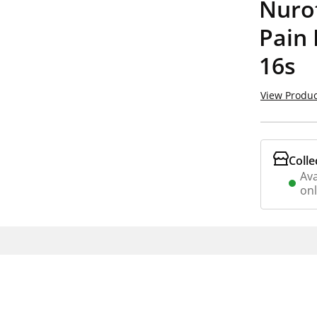
Nuro
Pain 
16s
View Produc
Colle
Ava
on