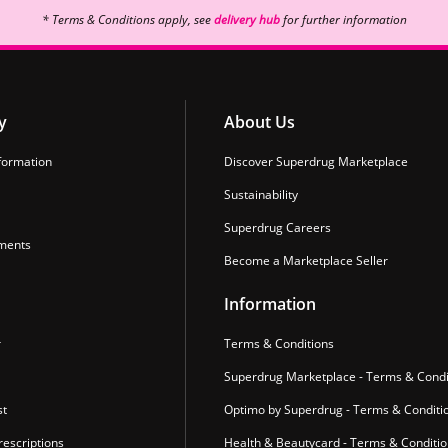
* Terms & Conditions apply, see
delivery hub
for further information
y
About Us
formation
Discover Superdrug Marketplace
Sustainability
Superdrug Careers
ments
Become a Marketplace Seller
Information
r
Terms & Conditions
Superdrug Marketplace - Terms & Condi
st
Optimo by Superdrug - Terms & Conditi
escriptions
Health & Beautycard - Terms & Conditi