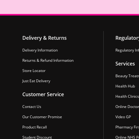
Delivery & Returns
Regulator
Delivery Information
Regulatory In
Returns & Refund Information
Services
Store Locator
Beauty Treat
Just Eat Delivery
Health Hub
Customer Service
Health Clinics
Contact Us
Online Docto
Our Customer Promise
Video GP
Product Recall
Pharmacy Fir
Student Discount
Online NHS Pr