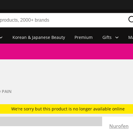
Korean & Japanese Beauty
Premium
Gifts
Ma
 PAIN
We're sorry but this product is no longer available online
Nurofen