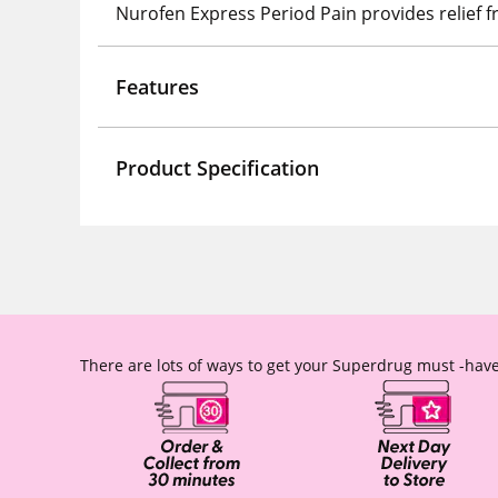
Nurofen Express Period Pain provides relief
Features
Product Specification
There are lots of ways to get your Superdrug must -have