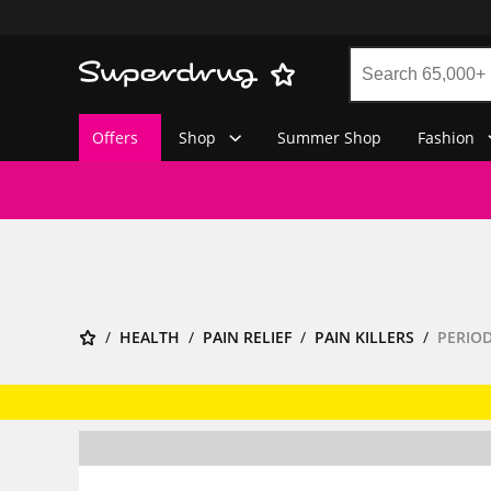
Offers
Shop
Summer Shop
Fashion
HEALTH
PAIN RELIEF
PAIN KILLERS
PERIOD