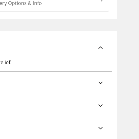
ery Options & Info
lief.