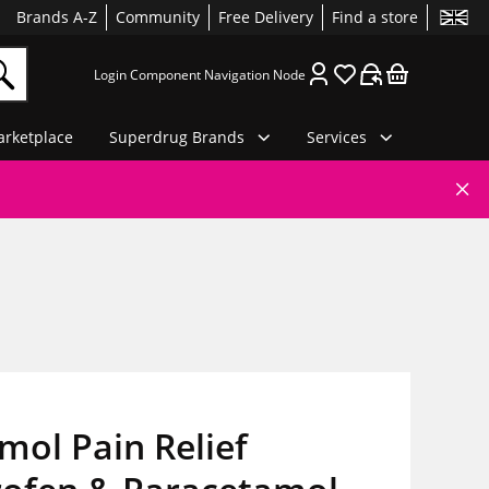
Brands A-Z
Community
Free Delivery
Find a store
Login Component Navigation Node
rketplace
Superdrug Brands
Services
ol Pain Relief