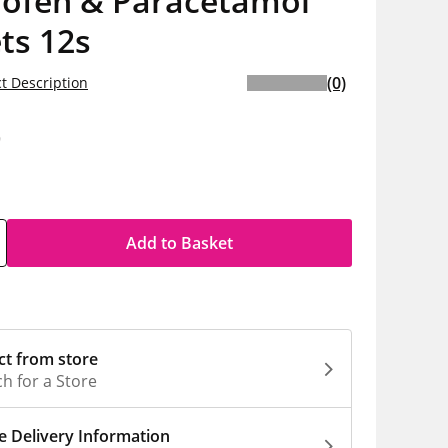
rofen & Paracetamol
ts 12s
(0)
t Description
9
Add to Basket
ct from store
h for a Store
 Delivery Information