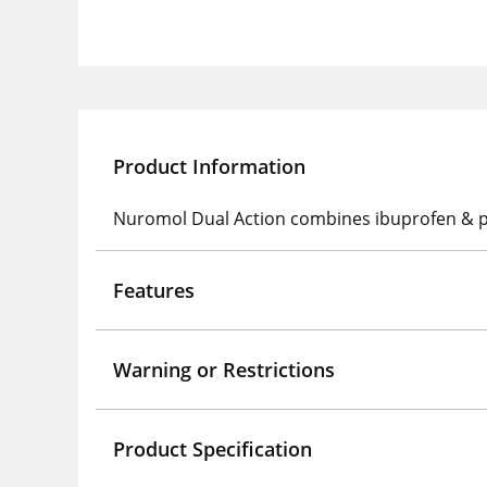
Product Information
Nuromol Dual Action combines ibuprofen & para
Features
Warning or Restrictions
Product Specification