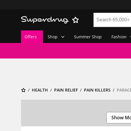
Offers
Shop
Summer Shop
Fashion
HEALTH
PAIN RELIEF
PAIN KILLERS
PARAC
Show M