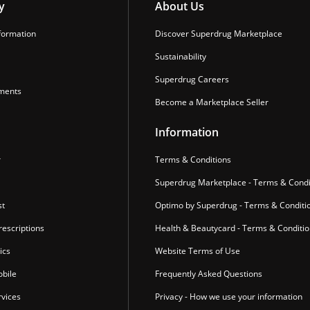
y
About Us
formation
Discover Superdrug Marketplace
Sustainability
Superdrug Careers
ments
Become a Marketplace Seller
Information
r
Terms & Conditions
Superdrug Marketplace - Terms & Condi
st
Optimo by Superdrug - Terms & Conditi
escriptions
Health & Beautycard - Terms & Conditi
ics
Website Terms of Use
bile
Frequently Asked Questions
vices
Privacy - How we use your information