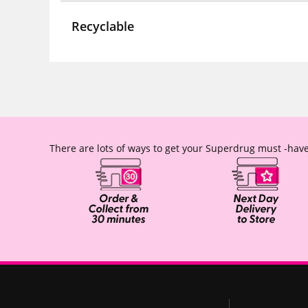
Recyclable
There are lots of ways to get your Superdrug must -have