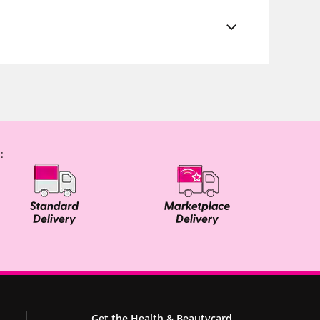
:
Get the Health & Beautycard