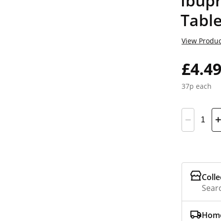
Ibup
Table
View Produc
£4.4
37p each
Colle
Searc
Home