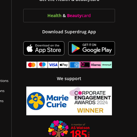
Health
&
Beauty
card
Download Superdrug App
We support
tions
ons
ons