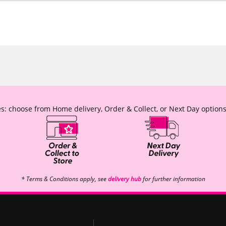
s: choose from Home delivery, Order & Collect, or Next Day options
* Terms & Conditions apply, see
delivery hub
for further information