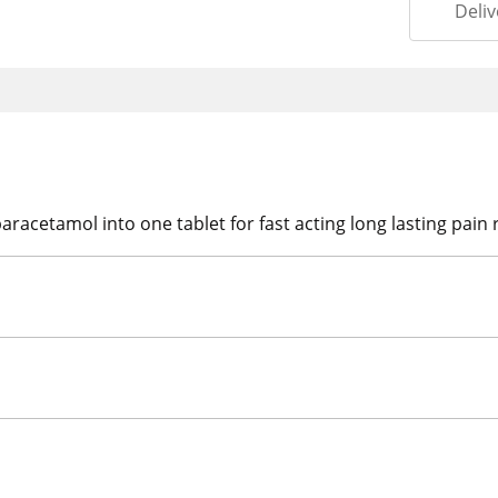
Deliv
cetamol into one tablet for fast acting long lasting pain re