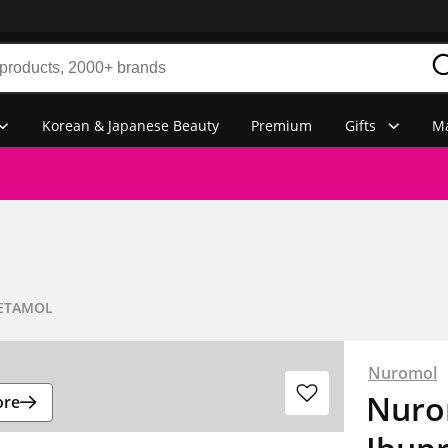
Korean & Japanese Beauty
Premium
Gifts
Ma
ETAMOL
Nuromol
Nurom
ore