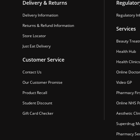
Delivery & Returns
Regulator
Delivery Information
Regulatory In
Returns & Refund Information
Services
Store Locator
Beauty Treat
Just Eat Delivery
Health Hub
Customer Service
Health Clinics
Contact Us
Online Docto
Our Customer Promise
Video GP
Product Recall
Pharmacy Fir
Student Discount
Online NHS Pr
Gift Card Checker
Aesthetic Clin
Superdrug Mo
Pharmacy Ser