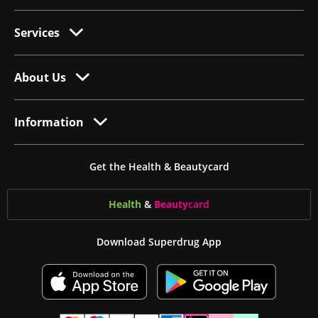
Services
About Us
Information
Get the Health & Beautycard
Health
&
Beauty
card
Download Superdrug App