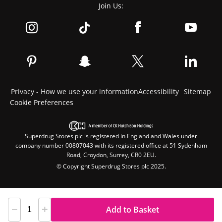
Join Us:
Privacy - How we use your information
Accessibility
Sitemap
Cookie Preferences
Superdrug Stores plc is registered in England and Wales under
company number 00807043 with its registered office at 51 Sydenham
Road, Croydon, Surrey, CR0 2EU.
© Copyright Superdrug Stores plc 2025.
Add to Basket