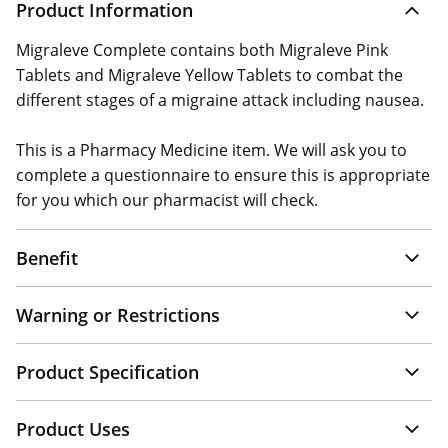
Product Information
Migraleve Complete contains both Migraleve Pink
Tablets and Migraleve Yellow Tablets to combat the
different stages of a migraine attack including nausea.
This is a Pharmacy Medicine item. We will ask you to
complete a questionnaire to ensure this is appropriate
for you which our pharmacist will check.
Benefit
Warning or Restrictions
Product Specification
Product Uses