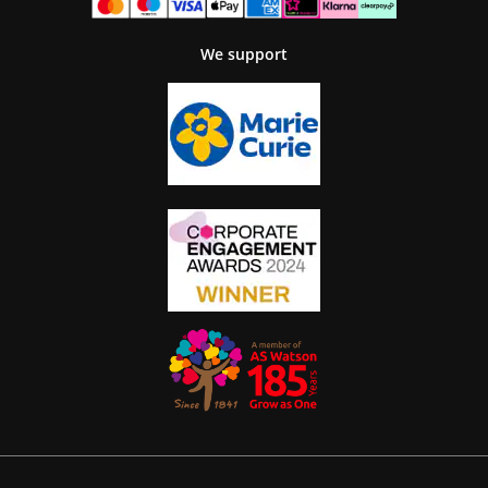
We support