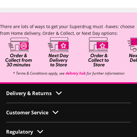
There are lots of ways to get your Superdrug must -haves: choose
from Home delivery, Order & Collect, or Next Day options:
* Terms & Conditions apply, see
delivery hub
for further information
Delivery & Returns
Customer Service
Regulatory