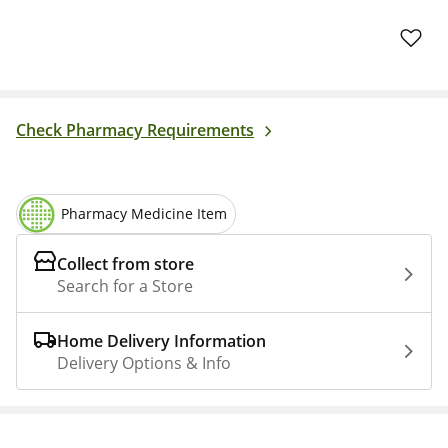
Check Pharmacy Requirements
Pharmacy Medicine Item
Collect from store
Search for a Store
Home Delivery Information
Delivery Options & Info