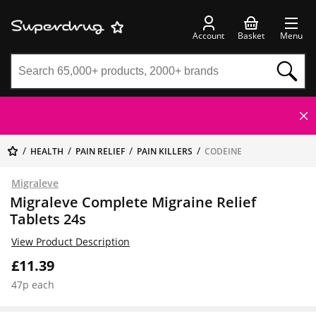
Account
Basket
Menu
HEALTH
PAIN RELIEF
PAIN KILLERS
CODEINE
Migraleve
Migraleve Complete Migraine Relief
Tablets 24s
View Product Description
£11.39
47p each